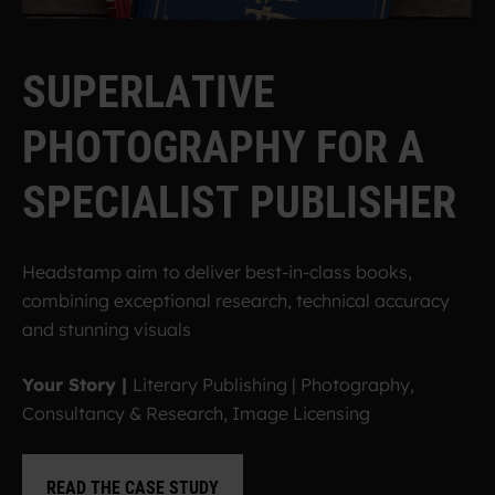
S
U
P
E
R
L
A
T
I
V
E
P
H
O
T
O
G
R
A
P
H
Y
F
O
R
A
S
P
E
C
I
A
L
I
S
T
P
U
B
L
I
S
H
E
R
Headstamp aim to deliver best-in-class books,
combining exceptional research, technical accuracy
and stunning visuals
Your Story |
Literary Publishing | Photography,
Consultancy & Research, Image Licensing
READ THE CASE STUDY