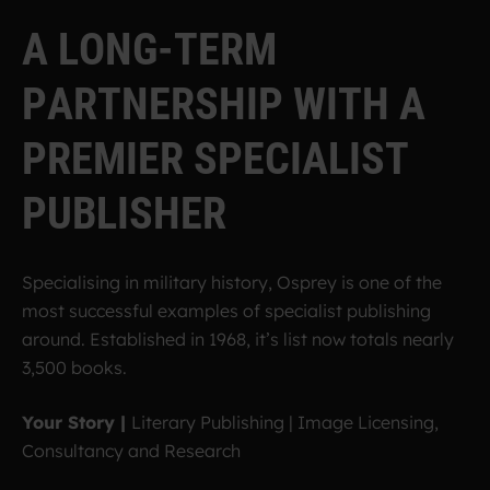
A
L
O
N
G
-
T
E
R
M
P
A
R
T
N
E
R
S
H
I
P
W
I
T
H
A
P
R
E
M
I
E
R
S
P
E
C
I
A
L
I
S
T
P
U
B
L
I
S
H
E
R
Specialising in military history, Osprey is one of the
most successful examples of specialist publishing
around. Established in 1968, it’s list now totals nearly
3,500 books.
Your Story |
Literary Publishing | Image Licensing,
Consultancy and Research