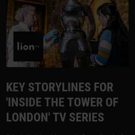
K
E
Y
S
T
O
R
Y
L
I
N
E
S
F
O
R
'
I
N
S
I
D
E
T
H
E
T
O
W
E
R
O
F
L
O
N
D
O
N
'
T
V
S
E
R
I
E
S