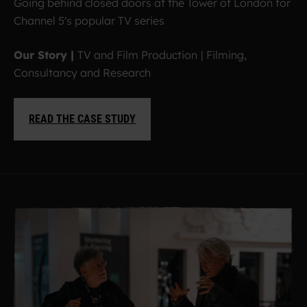
Going behind closed doors at the Tower of London for
Channel 5's popular TV series
Our Story |
TV and Film Production
|
Filming,
Consultancy and Research
READ THE CASE STUDY