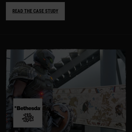
READ THE CASE STUDY