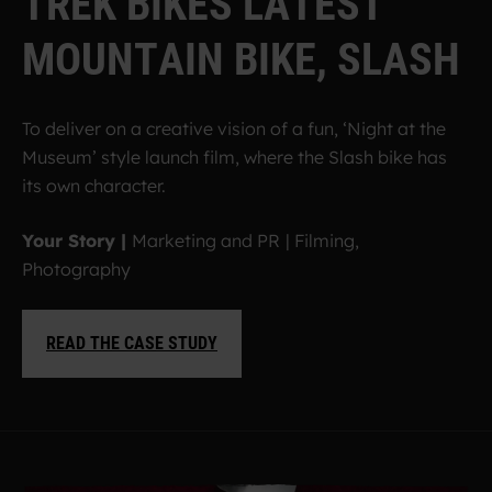
T
R
E
K
B
I
K
E
S
L
A
T
E
S
T
M
O
U
N
T
A
I
N
B
I
K
E
,
S
L
A
S
H
To deliver on a creative vision of a fun, ‘Night at the
Museum’ style launch film, where the Slash bike has
its own character.
Your Story |
Marketing and PR
| Filming,
Photography
READ THE CASE STUDY