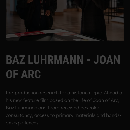
B
A
Z
L
U
H
R
M
A
N
N
-
J
O
A
N
O
F
A
R
C
Pre-production research for a historical epic.
Ahead of
his new feature film based on the life of Joan of Arc,
Baz Luhrmann and team received bespoke
consultancy, access to primary materials and hands-
on experiences.