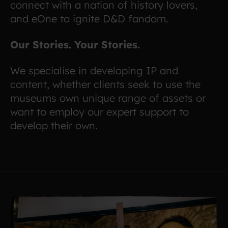
connect with a nation of history lovers,
and eOne to ignite D&D fandom.
Our Stories. Your Stories.
We specialise in developing IP and
content, whether clients seek to use the
museums own unique range of assets or
want to employ our expert support to
develop their own.