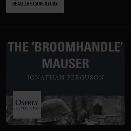
READ THE CASE STUDY