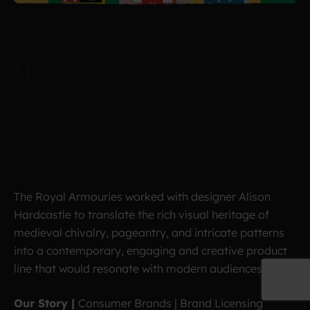
The Royal Armouries worked with designer Alison
Hardcastle to translate the rich visual heritage of
medieval chivalry, pageantry, and intricate patterns
into a contemporary, engaging and creative product
line that would resonate with modern audiences.
Our Story |
Consumer Brands | Brand Licensing