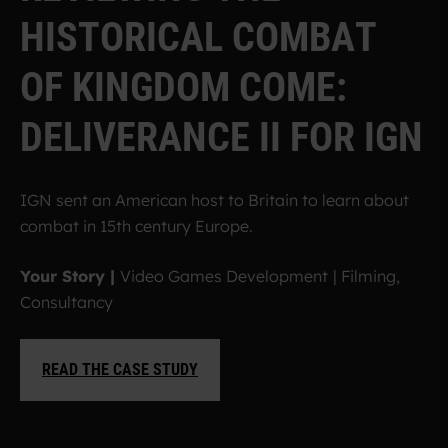
H
I
S
T
O
R
I
C
A
L
C
O
M
B
A
T
O
F
K
I
N
G
D
O
M
C
O
M
E
:
D
E
L
I
V
E
R
A
N
C
E
I
I
F
O
R
I
G
N
IGN sent an American host to Britain to learn about
combat in 15th century Europe.
Your Story |
Video Games Development
| Filming,
Consultancy
READ THE CASE STUDY