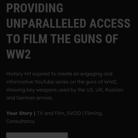
P
R
O
V
I
D
I
N
G
U
N
P
A
R
A
L
L
E
L
E
D
A
C
C
E
S
S
T
O
F
I
L
M
T
H
E
G
U
N
S
O
F
W
W
2
History Hit aspired to create an engaging and
informative YouTube series on the guns of WW2,
showing key weapons used by the US, UK, Russian
and German armies.
Your Story |
TV and Film, SVOD | Filming,
Consultancy