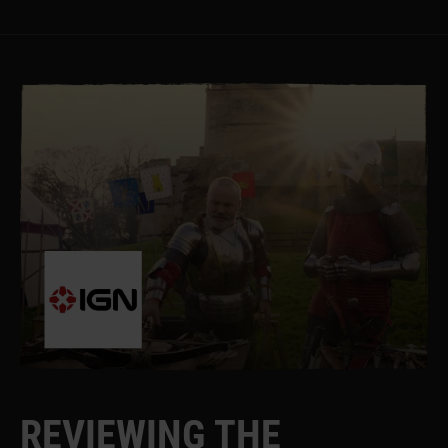
R
E
V
I
E
W
I
N
G
T
H
E