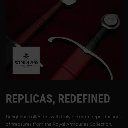
R
E
P
L
I
C
A
S
,
R
E
D
E
F
I
N
E
D
Delighting collectors with truly accurate reproductions
of treasures from the Royal Armouries Collection.