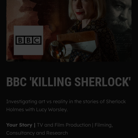
B
B
C
'
K
I
L
L
I
N
G
S
H
E
R
L
O
C
K
'
Investigating art vs reality in the stories of Sherlock
Holmes with Lucy Worsley.
Your Story |
TV and Film Production | Filming,
Consultancy and Research