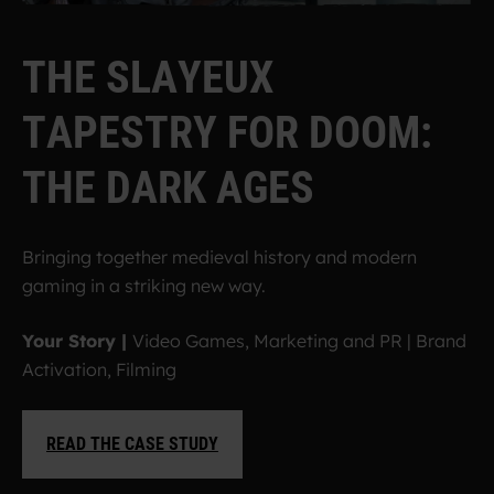
T
H
E
S
L
A
Y
E
U
X
T
A
P
E
S
T
R
Y
F
O
R
D
O
O
M
:
T
H
E
D
A
R
K
A
G
E
S
Bringing together medieval history and modern
gaming in a striking new way.
Your Story |
Video Games, Marketing and PR
|
Brand
Activation, Filming
READ THE CASE STUDY