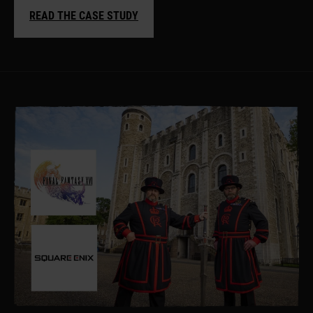
READ THE CASE STUDY