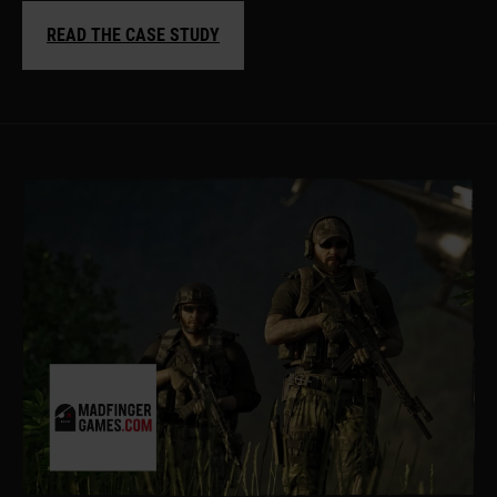
READ THE CASE STUDY