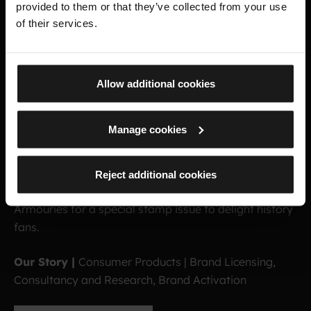
provided to them or that they’ve collected from your use
of their services.
Allow additional cookies
R
O
Y
A
L
A
R
M
O
U
R
I
E
S
Manage cookies
S
T
A
M
P
S
Reject additional cookies
Connecting Royal Mail with the treasures of the Royal
Armouries for a special stamp issue to delight history
fans.
Our Story |
Consumer Products | Brand Licensing,
Consultancy and Research, Brand Activation