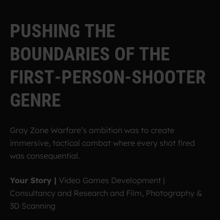
P
U
S
H
I
N
G
T
H
E
B
O
U
N
D
A
R
I
E
S
O
F
T
H
E
F
I
R
S
T
-
P
E
R
S
O
N
-
S
H
O
O
T
E
R
G
E
N
R
E
Gray Zone Warfare’s ambition was to create
immersive, tactical combat where every shot fired
was consequential.
Your Story |
Video Games Development |
Consultancy and Research and Film, Photography &
3D Scanning