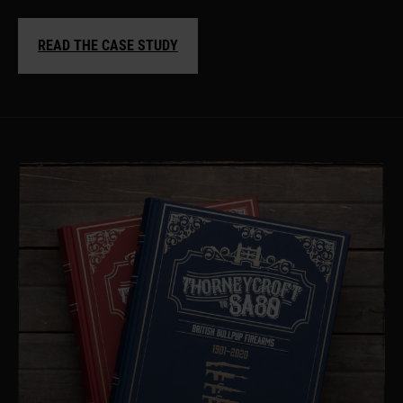
READ THE CASE STUDY