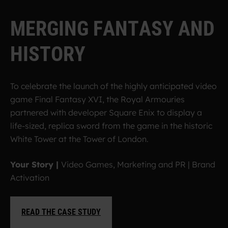
M
E
R
G
I
N
G
F
A
N
T
A
S
Y
A
N
D
H
I
S
T
O
R
Y
To celebrate the launch of the highly anticipated video
game Final Fantasy XVI, the Royal Armouries
partnered with developer Square Enix to display a
life-sized, replica sword from the game in the historic
White Tower at the Tower of London.
Your Story |
Video Games, Marketing and PR | Brand
Activation
READ THE CASE STUDY