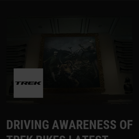
D
R
I
V
I
N
G
A
W
A
R
E
N
E
S
S
O
F