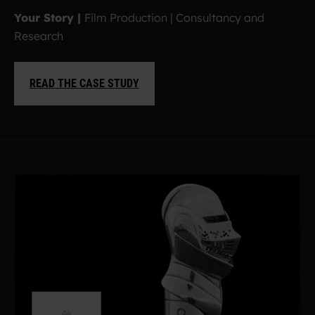
Your Story |
Film Production
|
Consultancy and
Research
READ THE CASE STUDY