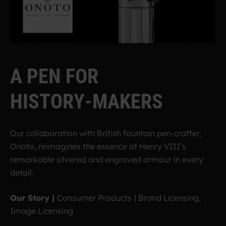
A
P
E
N
F
O
R
H
I
S
T
O
R
Y
-
M
A
K
E
R
S
Our collaboration with British fountain pen-crafter,
Onoto, reimagines the essence of Henry VIII’s
remarkable silvered and engraved armour in every
detail.
Our Story |
Consumer Products
|
Brand Licensing,
Image Licensing