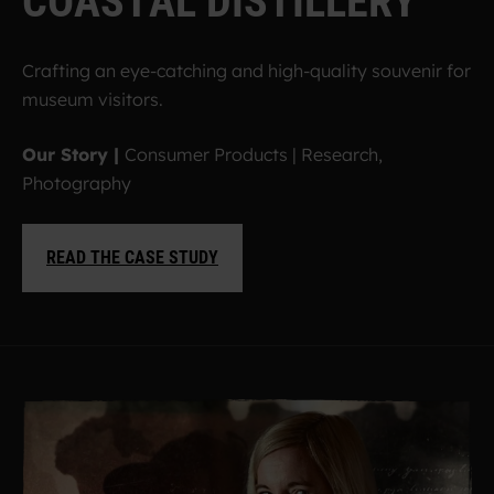
C
O
A
S
T
A
L
D
I
S
T
I
L
L
E
R
Y
Crafting an eye-catching and high-quality souvenir for
museum visitors.
Our Story |
Consumer Products | Research,
Photography
READ THE CASE STUDY