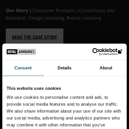
Our Story |
Consumer Products | Consultancy and
Research, Image Licensing, Brand Licensing
READ THE CASE STUDY
Consent
Details
About
This website uses cookies
We use cookies to personalise content and ads, to
provide social media features and to analyse our traffic.
We also share information about your use of our site with
our social media, advertising and analytics partners who
may combine it with other information that you’ve