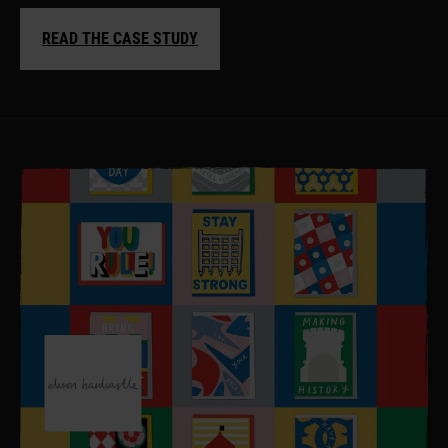
READ THE CASE STUDY