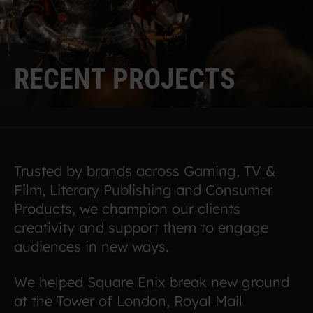
R
E
C
E
N
T
P
R
O
J
E
C
T
S
Trusted by brands across Gaming, TV &
Film, Literary Publishing and Consumer
Products, we champion our clients
creativity and support them to engage
audiences in new ways.
We helped Square Enix break new ground
at the Tower of London, Royal Mail