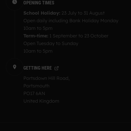
OPENING TIMES
School Holiday:
23 July to 31 August
Open daily including Bank Holiday Monday
10am to 5pm
Term-time:
1 September to 23 October
Open Tuesday to Sunday
10am to 5pm
GETTING HERE
Portsdown Hill Road,
Portsmouth
PO17 6AN
United Kingdom