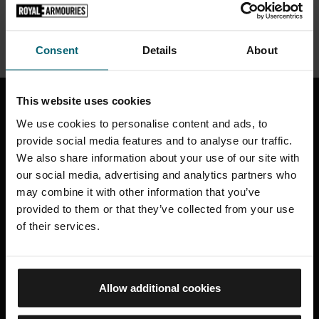
VISIT THE SHOP
Consent
Details
About
20000
This website uses cookies
D
I
S
C
O
V
E
R
M
O
R
E
We use cookies to personalise content and ads, to
provide social media features and to analyse our traffic.
We also share information about your use of our site with
our social media, advertising and analytics partners who
What's On at Fort Nelson
may combine it with other information that you’ve
provided to them or that they’ve collected from your use
of their services.
Allow additional cookies