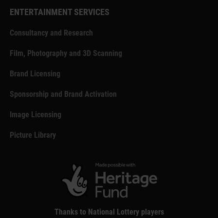
ENTERTAINMENT SERVICES
Consultancy and Research
Film, Photography and 3D Scanning
Brand Licensing
Sponsorship and Brand Activation
Image Licensing
Picture Library
Thanks to National Lottery players