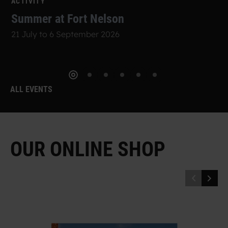
ACTIVITY
Summer at Fort Nelson
21 July to 6 September 2026
ALL EVENTS
O
U
R
O
N
L
I
N
E
S
H
O
P