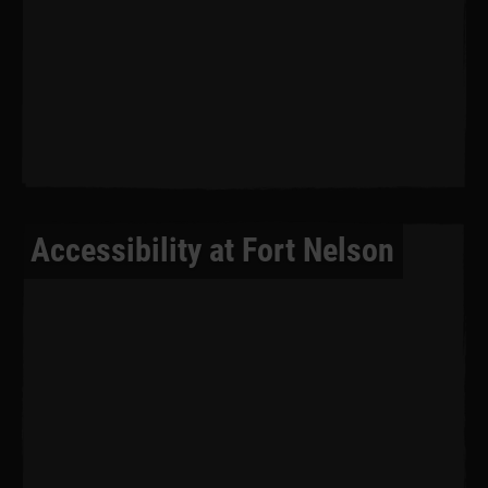
Accessibility at Fort Nelson