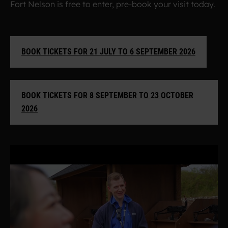
Fort Nelson is free to enter, pre-book your visit today.
BOOK TICKETS FOR 21 JULY TO 6 SEPTEMBER 2026
BOOK TICKETS FOR 8 SEPTEMBER TO 23 OCTOBER
2026