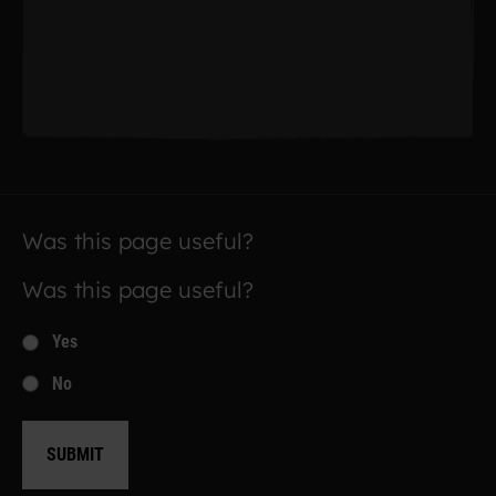
Was this page useful?
Was this page useful?
Yes
No
SUBMIT