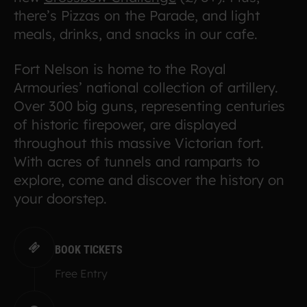
there’s Pizzas on the Parade, and light
meals, drinks, and snacks in our cafe.
Fort Nelson is home to the Royal
Armouries’ national collection of artillery.
Over 300 big guns, representing centuries
of historic firepower, are displayed
throughout this massive Victorian fort.
With acres of tunnels and ramparts to
explore, come and discover the history on
your doorstep.
BOOK TICKETS
Free Entry