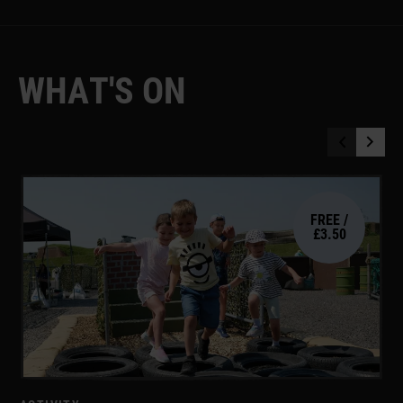
W
H
A
T
'
S
O
N
FREE /
£3.50