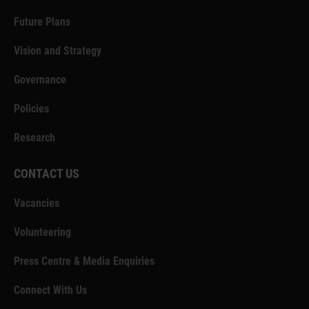
Future Plans
Vision and Strategy
Governance
Policies
Research
CONTACT US
Vacancies
Volunteering
Press Centre & Media Enquiries
Connect With Us