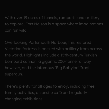
With over 19 acres of tunnels, ramparts and artillery
to explore, Fort Nelson is a space where imaginations
can run wild.
Overlooking Portsmouth Harbour, this restored
Victorian fortress is packed with artillery from across
the world. Highlights include a 15th-century Turkish
bombard cannon, a gigantic 200-tonne railway
howitzer, and the infamous ‘Big Babylon’ Iraqi
supergun.
There’s plenty for all ages to enjoy, including free
family activities, an onsite café and regularly
changing exhibitions.