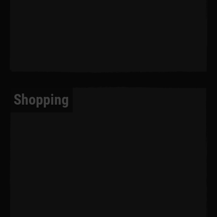
Shopping