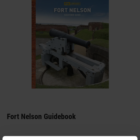
Fort Nelson Guidebook