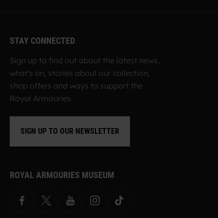
STAY CONNECTED
Sign up to find out about the latest news,
what's on, stories about our collection,
shop offers and ways to support the
Royal Armouries
SIGN UP TO OUR NEWSLETTER
ROYAL ARMOURIES MUSEUM
Facebook
X
YouTube
Instagram
TikTok