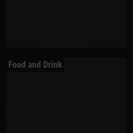
Food and Drink