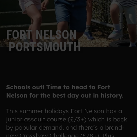
F
O
R
T
N
E
L
S
O
N
P
O
R
T
S
M
O
U
T
H
Schools out! Time to head to Fort
Nelson for the best day out in history.
This summer holidays Fort Nelson has a
junior assault course
(£/3+) which is back
by popular demand, and there’s a brand-
new
Crossbow Challenge
(£/8+). Plus,