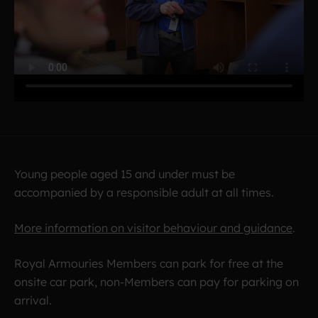
Young people aged 15 and under must be
accompanied by a responsible adult at all times.
More information on visitor behaviour and guidance
.
Royal Armouries Members can park for free at the
onsite car park, non-Members can pay for parking on
arrival.