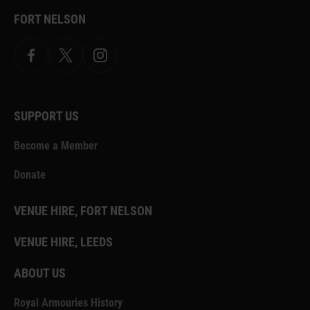
FORT NELSON
Facebook
X.com
Instagram
SUPPORT US
Become a Member
Donate
VENUE HIRE, FORT NELSON
VENUE HIRE, LEEDS
ABOUT US
Royal Armouries History