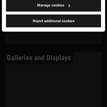
Manage cookies
Reject additional cookies
Galleries and Displays