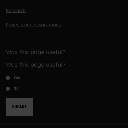
Research
Projects and associations
Was this page useful?
Was this page useful?
Yes
No
SUBMIT