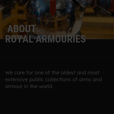
A
B
O
U
T
R
O
Y
A
L
A
R
M
O
U
R
I
E
S
We care for one of the oldest and most
extensive public collections of arms and
armour in the world.