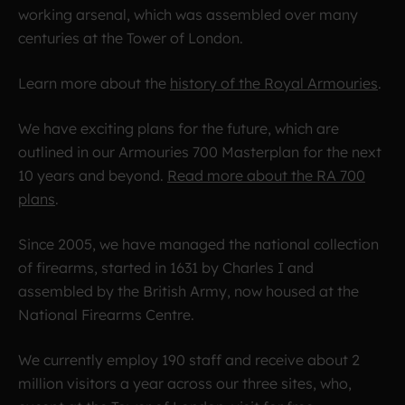
working arsenal, which was assembled over many
centuries at the Tower of London.
Learn more about the
history of the Royal Armouries
.
We have exciting plans for the future, which are
outlined in our Armouries 700 Masterplan for the next
10 years and beyond.
Read more about the RA 700
plans
.
Since 2005, we have managed the national collection
of firearms, started in 1631 by Charles I and
assembled by the British Army, now housed at the
National Firearms Centre.
We currently employ 190 staff and receive about 2
million visitors a year across our three sites, who,