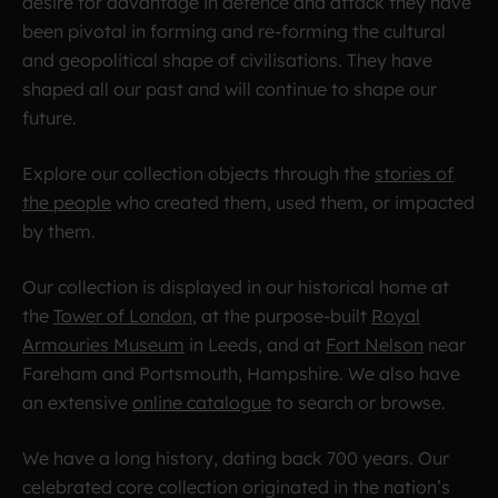
desire for advantage in defence and attack they have
been pivotal in forming and re-forming the cultural
and geopolitical shape of civilisations. They have
shaped all our past and will continue to shape our
future.
Explore our collection
objects through the
stories of
the people
who created them, used them, or impacted
by them.
Our collection is displayed in our historical home at
the
Tower of London
, at the purpose-built
Royal
Armouries Museum
in Leeds, and at
Fort Nelson
near
Fareham and Portsmouth, Hampshire. We also have
an extensive
online catalogue
to search or browse.
We have a long history, dating back 700 years. Our
celebrated core collection originated in the nation’s