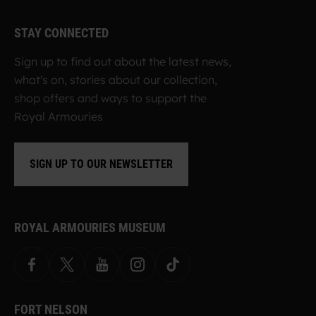
STAY CONNECTED
Sign up to find out about the latest news,
what's on, stories about our collection,
shop offers and ways to support the
Royal Armouries
SIGN UP TO OUR NEWSLETTER
ROYAL ARMOURIES MUSEUM
Facebook
X
YouTube
Instagram
TikTok
FORT NELSON