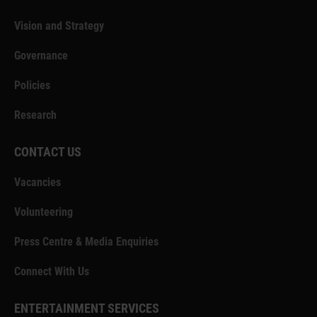
Vision and Strategy
Governance
Policies
Research
CONTACT US
Vacancies
Volunteering
Press Centre & Media Enquiries
Connect With Us
ENTERTAINMENT SERVICES