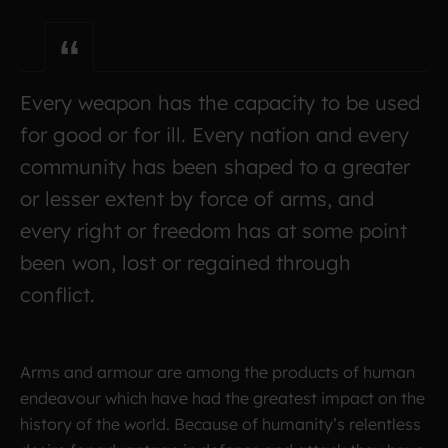
Every weapon has the capacity to be used
for good or for ill. Every nation and every
community has been shaped to a greater
or lesser extent by force of arms, and
every right or freedom has at some point
been won, lost or regained through
conflict.
Arms and armour are among the products of human
endeavour which have had the greatest impact on the
history of the world. Because of humanity’s relentless