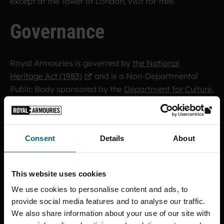
except at the Tower of London, visit for free.
Governance
Royal Armouries is governed by
the National
Heritage Act (1983)
and is a Non-Departmental
Public Body sponsored by the
Department for Culture,
Media & Sport (DCMS)
. The majority of our funding
comes from the government.
Consent
Details
About
A
Board of Trustees
appointed by DCMS oversee an
Executive Board
.
This website uses cookies
Find out more about
how we are governed, our
We use cookies to personalise content and ads, to
organisational structure and annual reports and
provide social media features and to analyse our traffic.
accounts
.
We also share information about your use of our site with