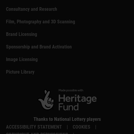
Consultancy and Research
Film, Photography and 3D Scanning
Brand Licensing
Sponsorship and Brand Activation
Image Licensing
Picture Library
Thanks to National Lottery players
ACCESSIBILITY STATEMENT
|
COOKIES
|