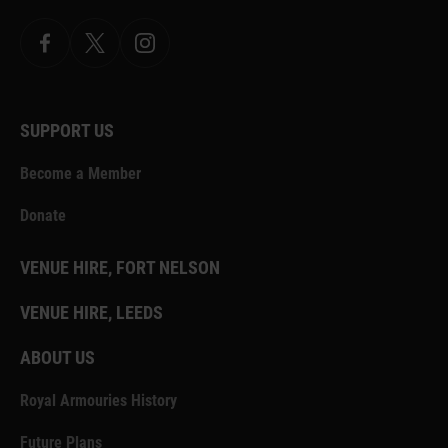
Facebook
X.com
Instagram
SUPPORT US
Become a Member
Donate
VENUE HIRE, FORT NELSON
VENUE HIRE, LEEDS
ABOUT US
Royal Armouries History
Future Plans