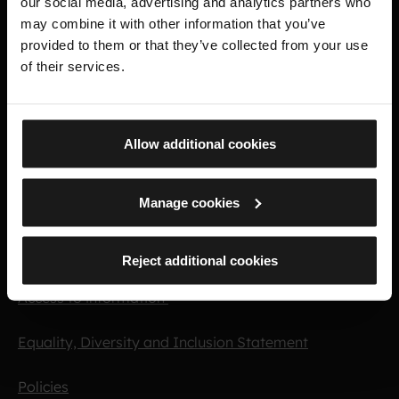
our social media, advertising and analytics partners who
Important links
may combine it with other information that you’ve
provided to them or that they’ve collected from your use
of their services.
Purpose and vision
Press
Allow additional cookies
Opportunities
Manage cookies
Collection management
Commercial
Reject additional cookies
Access to information
Equality, Diversity and Inclusion Statement
Policies