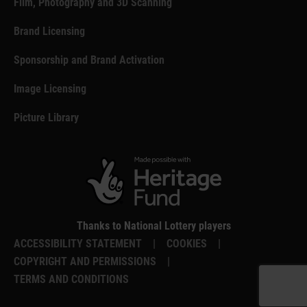
Film, Photography and 3D Scanning
Brand Licensing
Sponsorship and Brand Activation
Image Licensing
Picture Library
Thanks to National Lottery players
ACCESSIBILITY STATEMENT
|
COOKIES
|
COPYRIGHT AND PERMISSIONS
|
TERMS AND CONDITIONS