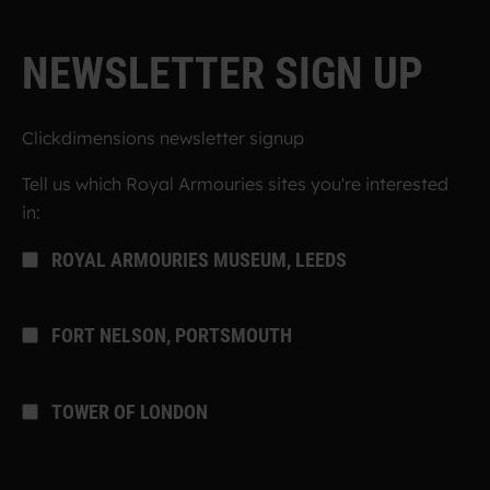
N
E
W
S
L
E
T
T
E
R
S
I
G
N
U
P
Clickdimensions newsletter signup
Tell us which Royal Armouries sites you're interested
in:
ROYAL ARMOURIES MUSEUM, LEEDS
FORT NELSON, PORTSMOUTH
TOWER OF LONDON