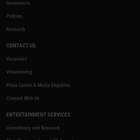
Governance
Policies
Research
CONTACT US
Vacancies
Volunteering
Press Centre & Media Enquiries
Connect With Us
ENTERTAINMENT SERVICES
Consultancy and Research