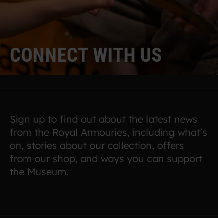
C
O
N
N
E
C
T
W
I
T
H
U
S
Sign up to find out about the latest news
from the Royal Armouries, including what’s
on, stories about our collection, offers
from our shop, and ways you can support
the Museum.