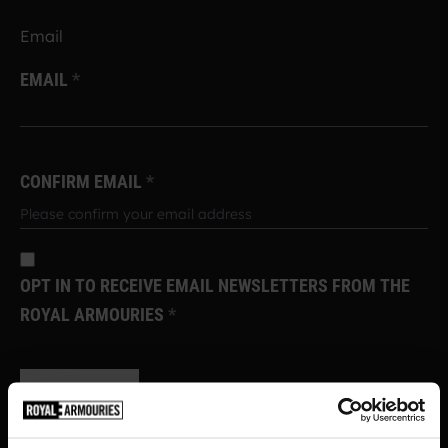
Email
EMAIL
CONFIRM EMAIL
OPT IN TO RECEIVE EMAIL NEWSLETTERS FROM THE
ROYAL ARMOURIES
SUBSCRIBE