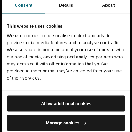
Consent
Details
About
This website uses cookies
Was this page useful?
We use cookies to personalise content and ads, to
provide social media features and to analyse our traffic.
Was this page useful?
We also share information about your use of our site with
our social media, advertising and analytics partners who
Yes
may combine it with other information that you’ve
provided to them or that they’ve collected from your use
No
of their services.
SUBMIT
Allow additional cookies
Manage cookies
STAY CONNECTED