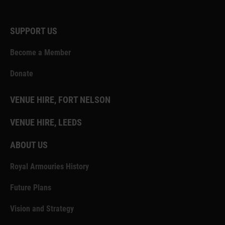
SUPPORT US
Become a Member
Donate
VENUE HIRE, FORT NELSON
VENUE HIRE, LEEDS
ABOUT US
Royal Armouries History
Future Plans
Vision and Strategy