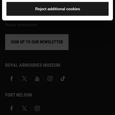
Sign up to find out about the latest news,
Reject additional cookies
what's on, stories about our collection,
shop offers and ways to support the
Royal Armouries
SIGN UP TO OUR NEWSLETTER
ROYAL ARMOURIES MUSEUM
Facebook
X
YouTube
Instagram
TikTok
FORT NELSON
Facebook
X.com
Instagram