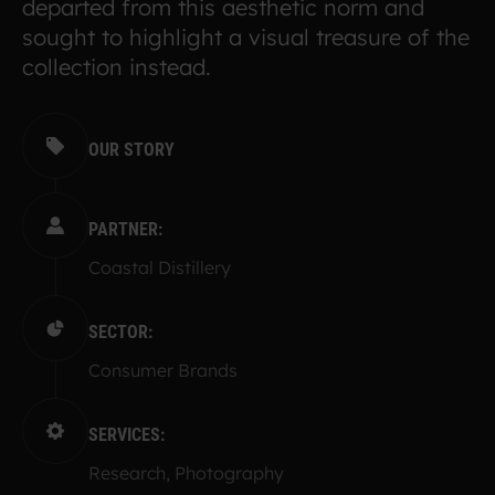
departed from this aesthetic norm and
sought to highlight a visual treasure of the
collection instead.
OUR STORY
PARTNER:
Coastal Distillery
SECTOR:
Consumer Brands
SERVICES:
Research, Photography