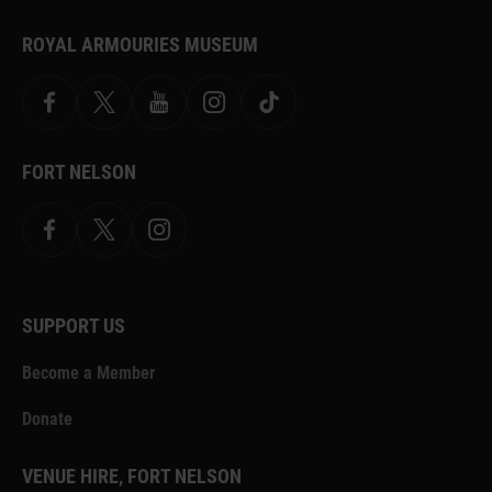
ROYAL ARMOURIES MUSEUM
Facebook
X
YouTube
Instagram
TikTok
FORT NELSON
Facebook
X.com
Instagram
SUPPORT US
Become a Member
Donate
VENUE HIRE, FORT NELSON