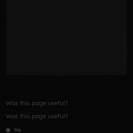
Was this page useful?
Was this page useful?
Yes