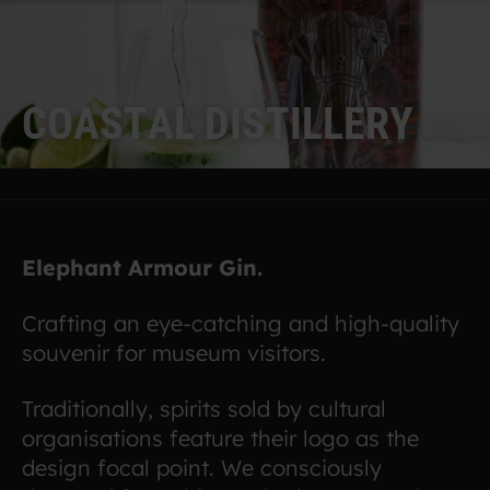
C
O
A
S
T
A
L
D
I
S
T
I
L
L
E
R
Y
Elephant Armour Gin.
Crafting an eye-catching and high-quality
souvenir for museum visitors.
Traditionally, spirits sold by cultural
organisations feature their logo as the
design focal point. We consciously