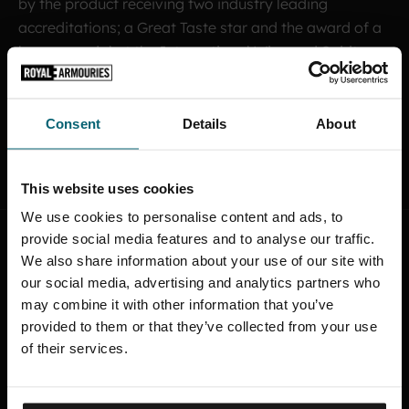
by the product receiving two industry leading
accreditations; a Great Taste star and the award of a
bronze medal at the International Wine and Spirits
Competition.
Consent
Details
About
MEET THE TEAM
This website uses cookies
We use cookies to personalise content and ads, to
provide social media features and to analyse our traffic.
We also share information about your use of our site with
A
F
T
E
R
-
H
O
U
R
S
M
U
S
E
U
M
our social media, advertising and analytics partners who
may combine it with other information that you’ve
L
A
U
N
C
H
provided to them or that they’ve collected from your use
of their services.