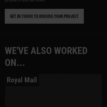
products and services.
GET IN TOUCH TO DISCUSS YOUR PROJECT
W
E
'
V
E
A
L
S
O
W
O
R
K
E
D
O
N
.
.
.
Royal Mail