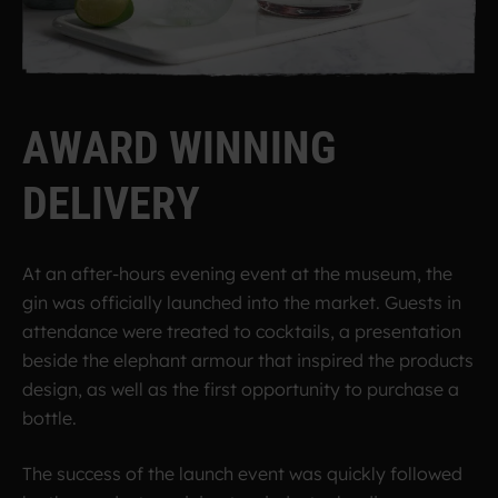
A
W
A
R
D
W
I
N
N
I
N
G
D
E
L
I
V
E
R
Y
At an after-hours evening event at the museum, the
gin was officially launched into the market. Guests in
attendance were treated to cocktails, a presentation
beside the elephant armour that inspired the products
design, as well as the first opportunity to purchase a
bottle.
The success of the launch event was quickly followed