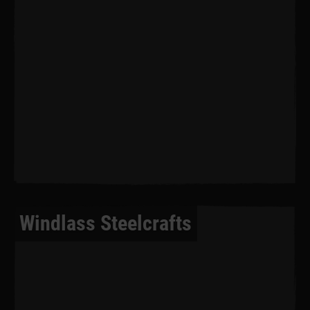
Windlass Steelcrafts