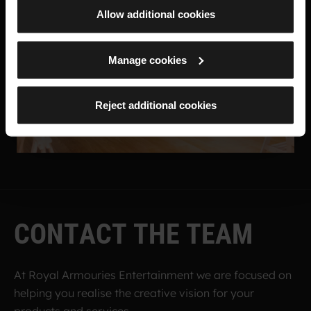
Allow additional cookies
Manage cookies
Reject additional cookies
C
O
N
T
A
C
T
T
H
E
T
E
A
M
At Royal Armouries Entertainment we are focused on
helping you realise the creative vision for your