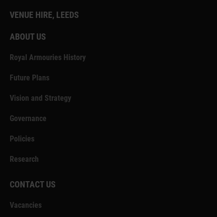
VENUE HIRE, LEEDS
ABOUT US
Royal Armouries History
Future Plans
Vision and Strategy
Governance
Policies
Research
CONTACT US
Vacancies