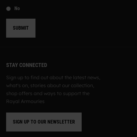
No
SUBMIT
STAY CONNECTED
Sign up to find out about the latest news,
what's on, stories about our collection,
shop offers and ways to support the
Royal Armouries
SIGN UP TO OUR NEWSLETTER