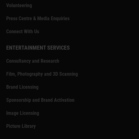
Volunteering
Press Centre & Media Enquiries
Connect With Us
ENTERTAINMENT SERVICES
Consultancy and Research
Film, Photography and 3D Scanning
Brand Licensing
Sponsorship and Brand Activation
Image Licensing
Picture Library