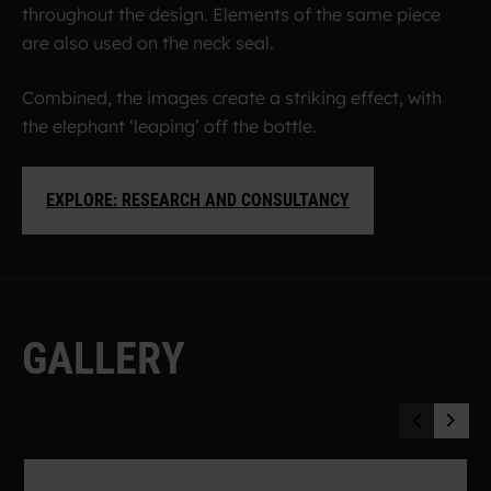
throughout the design. Elements of the same piece
are also used on the neck seal.
Combined, the images create a striking effect, with
the elephant ‘leaping’ off the bottle.
EXPLORE: RESEARCH AND CONSULTANCY
G
A
L
L
E
R
Y