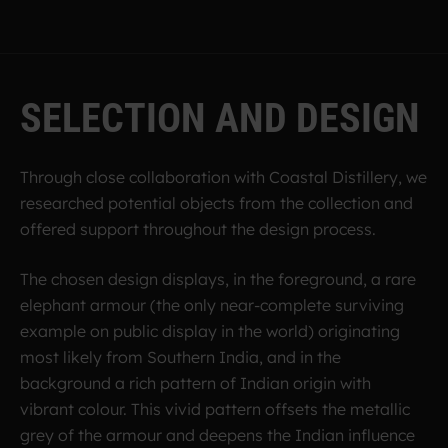
S
E
L
E
C
T
I
O
N
A
N
D
D
E
S
I
G
N
Through close collaboration with Coastal Distillery, we
researched potential objects from the collection and
offered support throughout the design process.
The chosen design displays, in the foreground, a rare
elephant armour (the only near-complete surviving
example on public display in the world) originating
most likely from Southern India, and in the
background a rich pattern of Indian origin with
vibrant colour. This vivid pattern offsets the metallic
grey of the armour and deepens the Indian influence