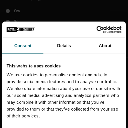
Yes
No
SUBMIT
Consent
Details
About
This website uses cookies
STAY CONNECTED
We use cookies to personalise content and ads, to
provide social media features and to analyse our traffic.
Sign up to find out about the latest news,
We also share information about your use of our site with
what's on, stories about our collection,
our social media, advertising and analytics partners who
shop offers and ways to support the
may combine it with other information that you’ve
Royal Armouries
provided to them or that they’ve collected from your use
of their services.
SIGN UP TO OUR NEWSLETTER