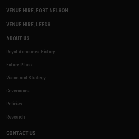
VENUE HIRE, FORT NELSON
VENUE HIRE, LEEDS
ABOUT US
Royal Armouries History
Future Plans
Vision and Strategy
Governance
Policies
Research
CONTACT US