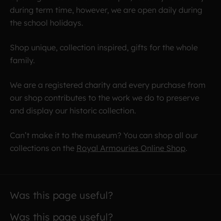
during term time, however, we are open daily during
the school holidays.
Shop unique, collection inspired, gifts for the whole
family.
We are a registered charity and every purchase from
our shop contributes to the work we do to preserve
and display our historic collection.
Can’t make it to the museum? You can shop all our
collections on the
Royal Armouries Online Shop
.
Was this page useful?
Was this page useful?