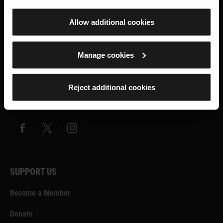
Allow additional cookies
ROYAL ARMOURIES MUSEUM
Manage cookies
Facebook
X
YouTube
Instagram
TikTok
Reject additional cookies
FORT NELSON
Facebook
X.com
Instagram
SUPPORT US
Become a Member
Donate