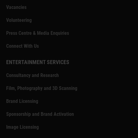
Vacancies
Volunteering
Press Centre & Media Enquiries
Connect With Us
ENTERTAINMENT SERVICES
Consultancy and Research
Film, Photography and 3D Scanning
Brand Licensing
Sponsorship and Brand Activation
Image Licensing