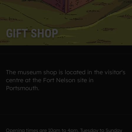
G
I
F
T
S
H
O
P
The museum shop is located in the visitor's
centre at the Fort Nelson site in
Portsmouth.
Opening times are 10am to 4pm, Tuesday to Sunday