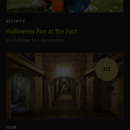
ACTIVITY
Halloween Fun at the Fort
24 October to 1 November
£12
TOUR