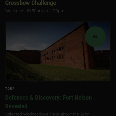
Crossbow Challenge
Weekends 10:30am to 4:00pm
£5
TOUR
Defences & Discovery: Fort Nelson
Revealed
Selected Wednesdays Throughout the Year