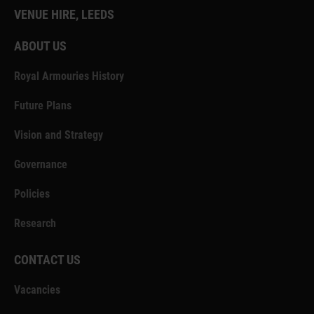
VENUE HIRE, LEEDS
ABOUT US
Royal Armouries History
Future Plans
Vision and Strategy
Governance
Policies
Research
CONTACT US
Vacancies