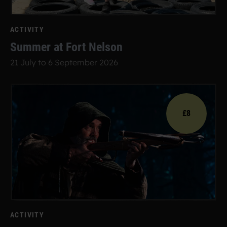
ACTIVITY
Summer at Fort Nelson
21 July to 6 September 2026
£8
ACTIVITY