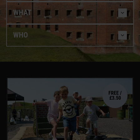
WHAT
WHO
FREE /
£3.50