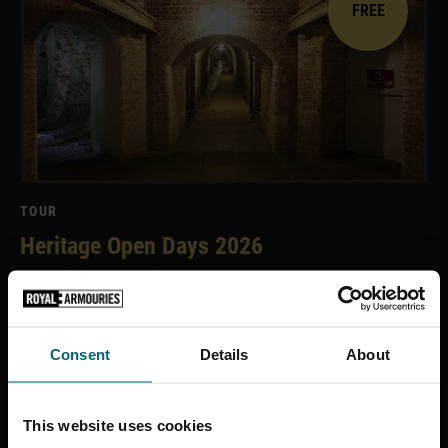
FREE
TOUR
Heritage Open Days 2026
12 and 13 September 2026
Consent
Details
About
£12
This website uses cookies