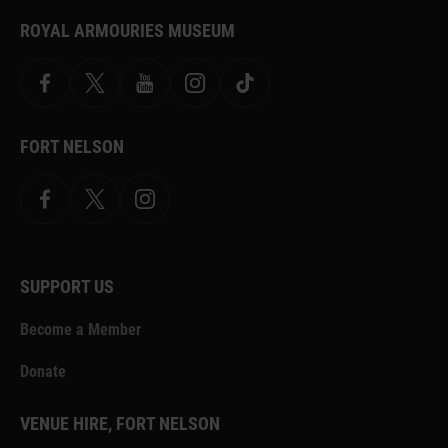
ROYAL ARMOURIES MUSEUM
Facebook
X
YouTube
Instagram
TikTok
FORT NELSON
Facebook
X.com
Instagram
SUPPORT US
Become a Member
Donate
VENUE HIRE, FORT NELSON