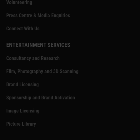
Volunteering
Press Centre & Media Enquiries
Connect With Us
ENTERTAINMENT SERVICES
Consultancy and Research
Film, Photography and 3D Scanning
Brand Licensing
Sponsorship and Brand Activation
Image Licensing
Picture Library