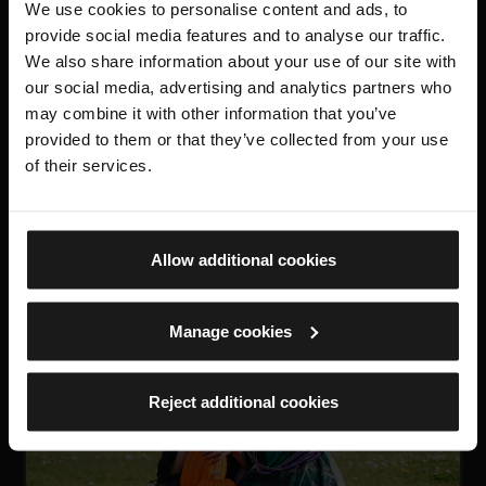
We use cookies to personalise content and ads, to
provide social media features and to analyse our traffic.
We also share information about your use of our site with
our social media, advertising and analytics partners who
may combine it with other information that you’ve
provided to them or that they’ve collected from your use
TOUR
of their services.
Outer Defences Tour
19 September 2026 and 20 March 2027, 10:30am and
2pm
Allow additional cookies
Manage cookies
FREE
Reject additional cookies