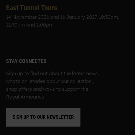
East Tunnel Tours
14 November 2026 and 16 January 2027, 10:30am,
12:30pm and 2:00pm
STAY CONNECTED
Sign up to find out about the latest news,
what's on, stories about our collection,
shop offers and ways to support the
Royal Armouries
SIGN UP TO OUR NEWSLETTER