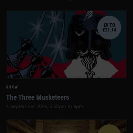
£0 TO
£21.14
SHOW
The Three Musketeers
4 September 2026, 5:30pm to 8pm