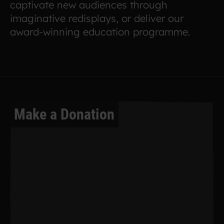
captivate new audiences through
imaginative redisplays, or deliver our
award-winning education programme.
Make a Donation