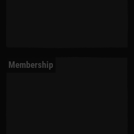
Membership