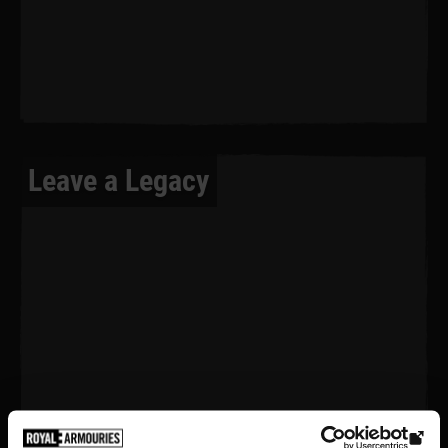
Leave a Legacy