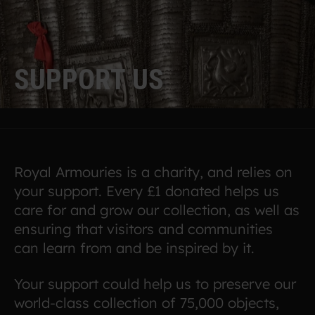
S
U
P
P
O
R
T
U
S
Royal Armouries is a charity, and relies on
your support. Every £1 donated helps us
care for and grow our collection, as well as
ensuring that visitors and communities
can learn from and be inspired by it.
Your support could help us to preserve our
world-class collection of 75,000 objects,