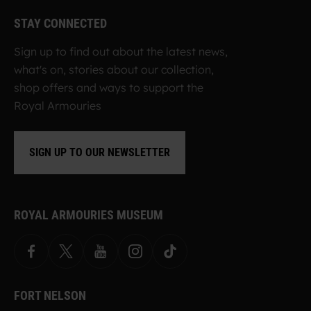
STAY CONNECTED
Sign up to find out about the latest news,
what's on, stories about our collection,
shop offers and ways to support the
Royal Armouries
SIGN UP TO OUR NEWSLETTER
ROYAL ARMOURIES MUSEUM
Facebook
X
YouTube
Instagram
TikTok
FORT NELSON