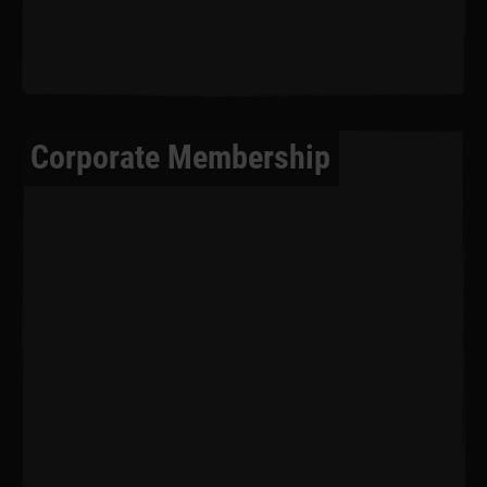
Corporate Membership