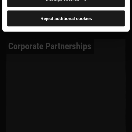
Reject additional cookies
Corporate Partnerships