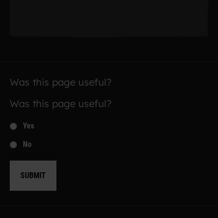
Was this page useful?
Was this page useful?
Yes
No
SUBMIT