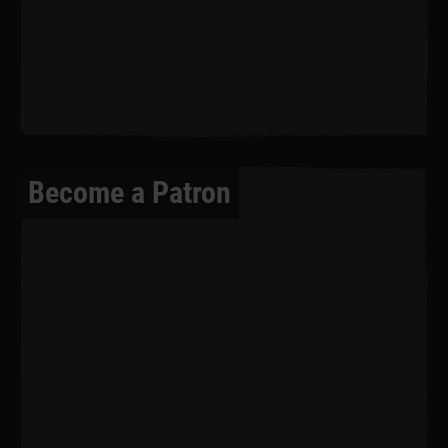
Become a Patron