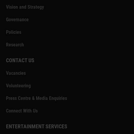
Vision and Strategy
Governance
Policies
Research
CONTACT US
Vacancies
Volunteering
Press Centre & Media Enquiries
Connect With Us
ENTERTAINMENT SERVICES