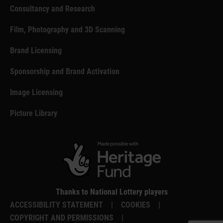
Consultancy and Research
Film, Photography and 3D Scanning
Brand Licensing
Sponsorship and Brand Activation
Image Licensing
Picture Library
Thanks to National Lottery players
ACCESSIBILITY STATEMENT
|
COOKIES
|
COPYRIGHT AND PERMISSIONS
|