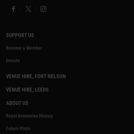
Facebook
X.com
Instagram
SUPPORT US
Become a Member
Donate
VENUE HIRE, FORT NELSON
VENUE HIRE, LEEDS
ABOUT US
Royal Armouries History
Future Plans