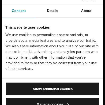
Consent
Details
About
This website uses cookies
We use cookies to personalise content and ads, to
Trusts and Foundations
provide social media features and to analyse our traffic.
We also share information about your use of our site with
our social media, advertising and analytics partners who
may combine it with other information that you’ve
provided to them or that they’ve collected from your use
of their services.
Allow additional cookies
Manage cookies