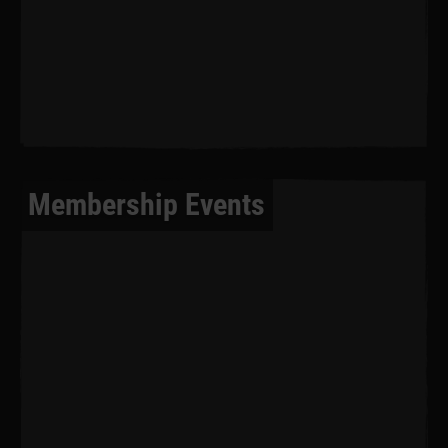
Membership Events