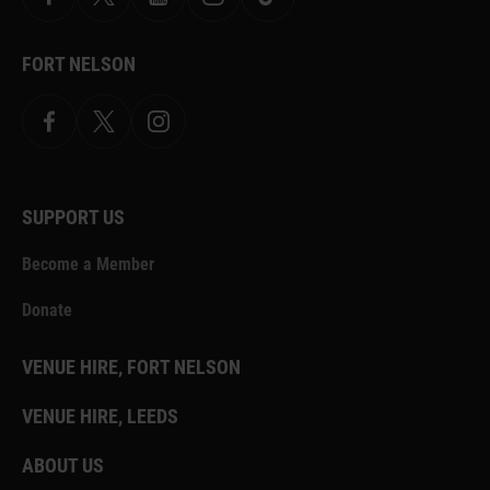
Facebook
X
YouTube
Instagram
TikTok
FORT NELSON
Facebook
X.com
Instagram
SUPPORT US
Become a Member
Donate
VENUE HIRE, FORT NELSON
VENUE HIRE, LEEDS
ABOUT US