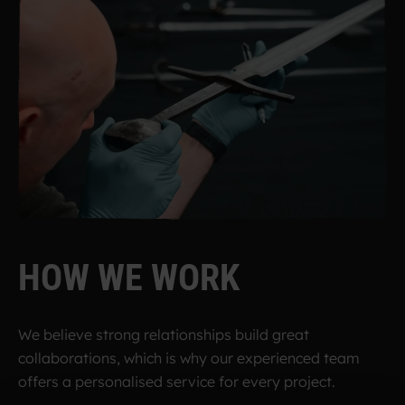
H
O
W
W
E
W
O
R
K
We believe strong relationships build great
collaborations, which is why our experienced team
offers a personalised service for every project.