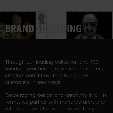
B
R
A
N
D
L
I
C
E
N
S
I
N
G
Through our leading collection and 700
hundred year heritage, we inspire makers,
creators and innovators to engage
customers in new ways.
Encouraging design and creativity in all its
forms, we partner with manufacturers and
retailers across the world to create eye-