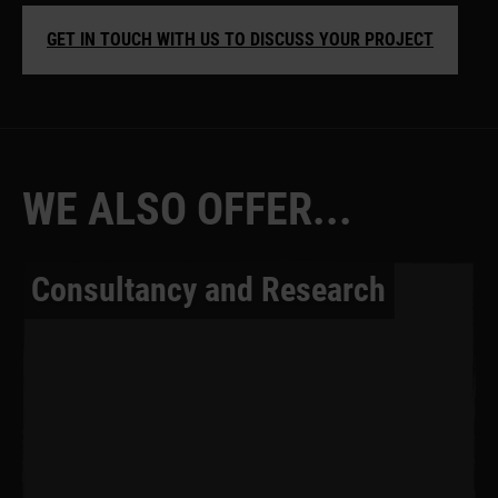
GET IN TOUCH WITH US TO DISCUSS YOUR PROJECT
W
E
A
L
S
O
O
F
F
E
R
.
.
.
Consultancy and Research