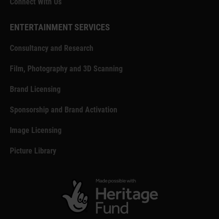
Connect With Us
ENTERTAINMENT SERVICES
Consultancy and Research
Film, Photography and 3D Scanning
Brand Licensing
Sponsorship and Brand Activation
Image Licensing
Picture Library