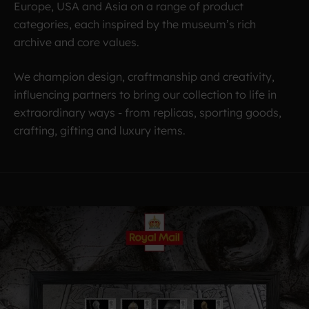
Europe, USA and Asia on a range of product
categories, each inspired by the museum’s rich
archive and core values.
We champion design, craftmanship and creativity,
influencing partners to bring our collection to life in
extraordinary ways - from replicas, sporting goods,
crafting, gifting and luxury items.