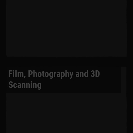
Film, Photography and 3D
Scanning