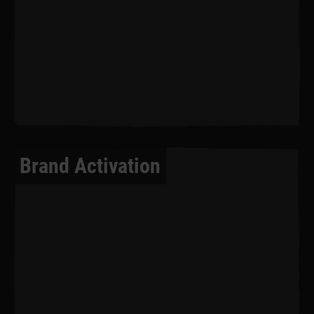
Brand Activation