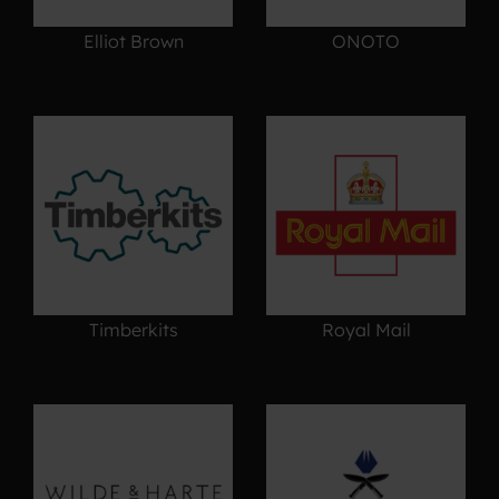
Elliot Brown
ONOTO
Timberkits
Royal Mail