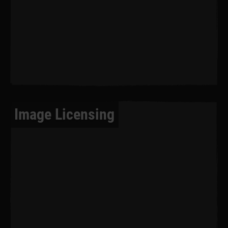
Image Licensing