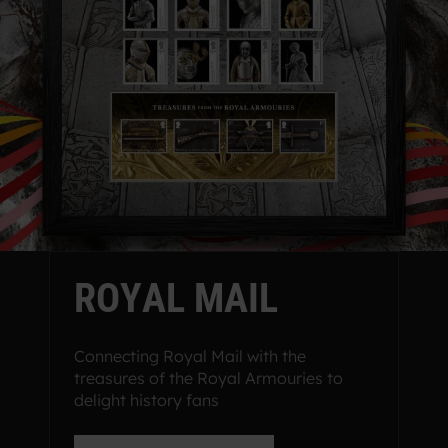
R
O
Y
A
L
M
A
I
L
Connecting Royal Mail with the
treasures of the Royal Armouries to
delight history fans