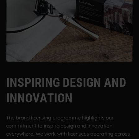
I
N
S
P
I
R
I
N
G
D
E
S
I
G
N
A
N
D
I
N
N
O
V
A
T
I
O
N
The brand licensing programme highlights our
commitment to inspire design and innovation
everywhere. We work with licensees operating across