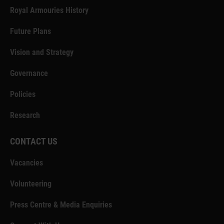
Royal Armouries History
Future Plans
Vision and Strategy
Governance
Policies
Research
CONTACT US
Vacancies
Volunteering
Press Centre & Media Enquiries