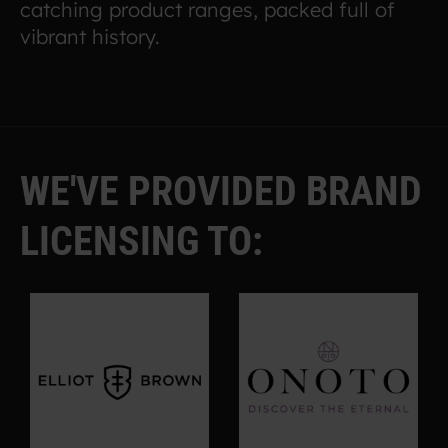
catching product ranges, packed full of
vibrant history.
WE'VE PROVIDED BRAND
LICENSING TO: