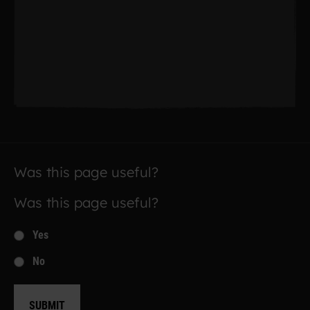
Was this page useful?
Was this page useful?
Yes
No
SUBMIT