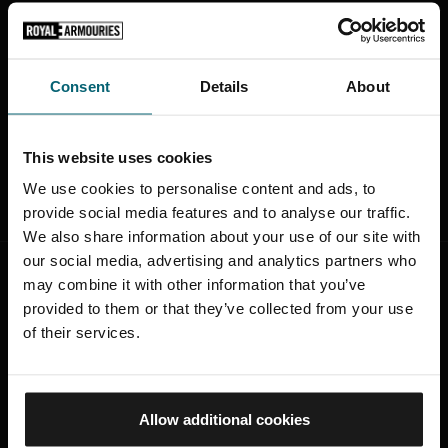
Through bespoke research and a guided design
development process, we provide total support to
licensees every step of the way. Drawing on our
Consent
Details
About
expertise and intimate knowledge of the collection,
we seek to develop successful, long term partnerships
and to create products that both capture customers
This website uses cookies
imaginations and deliver brand growth.
We use cookies to personalise content and ads, to
provide social media features and to analyse our traffic.
We also share information about your use of our site with
our social media, advertising and analytics partners who
may combine it with other information that you’ve
provided to them or that they’ve collected from your use
of their services.
Working with the Royal Armouries on our
Royal Mail special stamps was a pleasure
Allow additional cookies
from start to finish. The
in-depth