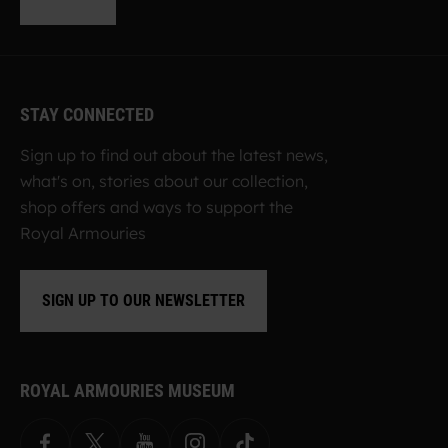
STAY CONNECTED
Sign up to find out about the latest news,
what's on, stories about our collection,
shop offers and ways to support the
Royal Armouries
SIGN UP TO OUR NEWSLETTER
ROYAL ARMOURIES MUSEUM