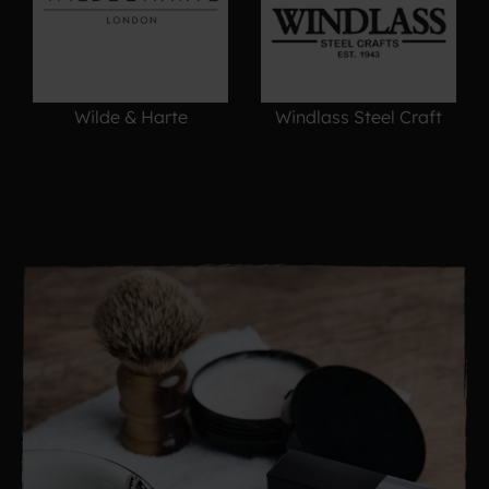
Wilde & Harte
Windlass Steel Craft