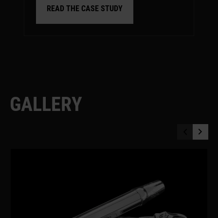
READ THE CASE STUDY
G
A
L
L
E
R
Y