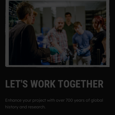
L
E
T
'
S
W
O
R
K
T
O
G
E
T
H
E
R
Enhance your project with over 700 years of global
history and research.