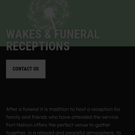
W
A
K
E
S
&
F
U
N
E
R
A
L
R
E
C
E
P
T
I
O
N
S
CONTACT US
After a funeral it is tradition to host a reception for
family and friends who have attended the service.
Fort Nelson offers the perfect venue to gather
together, in a relaxed and peaceful atmosphere, to