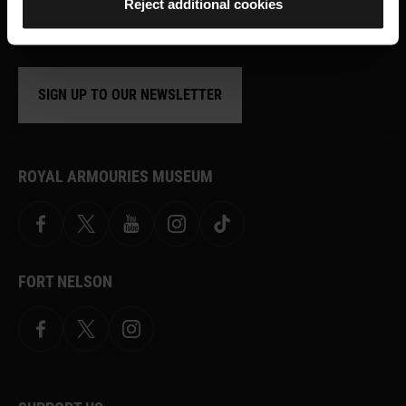
Reject additional cookies
shop offers and ways to support the
Royal Armouries
SIGN UP TO OUR NEWSLETTER
ROYAL ARMOURIES MUSEUM
Facebook
X
YouTube
Instagram
TikTok
FORT NELSON
Facebook
X.com
Instagram