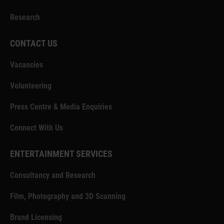
Research
CONTACT US
Vacancies
Volunteering
Press Centre & Media Enquiries
Connect With Us
ENTERTAINMENT SERVICES
Consultancy and Research
Film, Photography and 3D Scanning
Brand Licensing