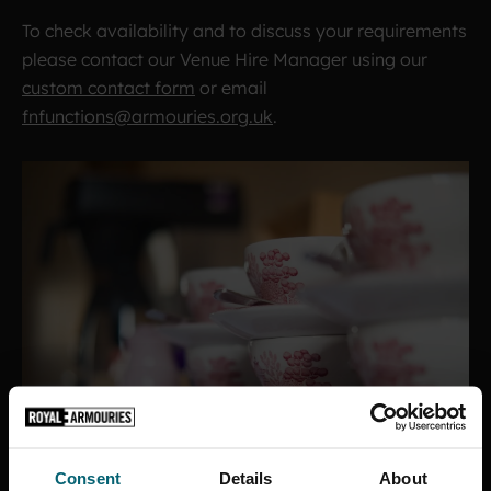
To check availability and to discuss your requirements
please contact our Venue Hire Manager using our
custom contact form
or email
fnfunctions@armouries.org.uk
.
Consent
Details
About