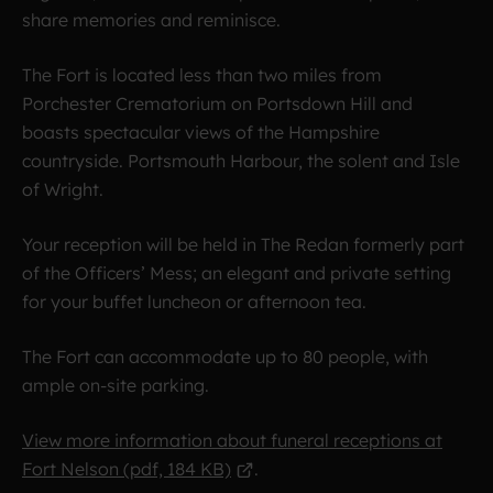
share memories and reminisce.
The Fort is located less than two miles from
Porchester Crematorium on Portsdown Hill and
boasts spectacular views of the Hampshire
countryside. Portsmouth Harbour, the solent and Isle
of Wright.
Your reception will be held in The Redan formerly part
of the Officers’ Mess; an elegant and private setting
for your buffet luncheon or afternoon tea.
The Fort can accommodate up to 80 people, with
ample on-site parking.
View more information about funeral receptions at
Fort Nelson (pdf, 184 KB)
.