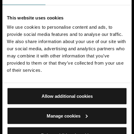
Was this page useful?
This website uses cookies
We use cookies to personalise content and ads, to
Was this page useful?
provide social media features and to analyse our traffic.
We also share information about your use of our site with
Yes
our social media, advertising and analytics partners who
No
may combine it with other information that you’ve
provided to them or that they’ve collected from your use
of their services.
SUBMIT
Allow additional cookies
STAY CONNECTED
Manage cookies
Sign up to find out about the latest news,
what's on, stories about our collection,