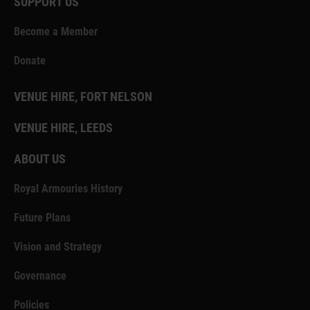
SUPPORT US
Become a Member
Donate
VENUE HIRE, FORT NELSON
VENUE HIRE, LEEDS
ABOUT US
Royal Armouries History
Future Plans
Vision and Strategy
Governance
Policies