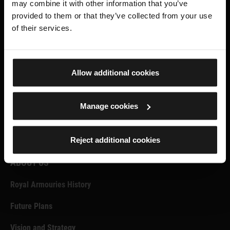
may combine it with other information that you’ve
Facebook
X.com
Instagram
provided to them or that they’ve collected from your use
of their services.
SUPPORT US
Become a Member
Allow additional cookies
Donate
Manage cookies
VENUE HIRE, FORT NELSON
VENUE HIRE, LEEDS
Reject additional cookies
ABOUT US
Royal Armouries History
Future Plans
Vision and Strategy