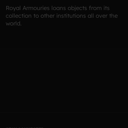
Royal Armouries loans objects from its
collection to other institutions all over the
world.