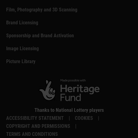
Film, Photography and 3D Scanning
Brand Licensing
Sponsorship and Brand Activation
Image Licensing
Picture Library
Thanks to National Lottery players
ACCESSIBILITY STATEMENT
|
COOKIES
|
COPYRIGHT AND PERMISSIONS
|
TERMS AND CONDITIONS