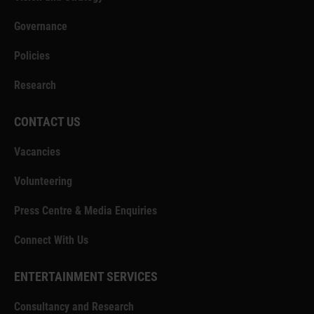
Governance
Policies
Research
CONTACT US
Vacancies
Volunteering
Press Centre & Media Enquiries
Connect With Us
ENTERTAINMENT SERVICES
Consultancy and Research