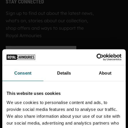
STAY CONNECTED
Sign up to find out about the latest news,
what's on, stories about our collection,
shop offers and ways to support the
Royal Armouries
SIGN UP TO OUR NEWSLETTER
Consent
Details
About
ROYAL ARMOURIES MUSEUM
This website uses cookies
Facebook
X
YouTube
Instagram
TikTok
We use cookies to personalise content and ads, to
provide social media features and to analyse our traffic.
FORT NELSON
We also share information about your use of our site with
our social media, advertising and analytics partners who