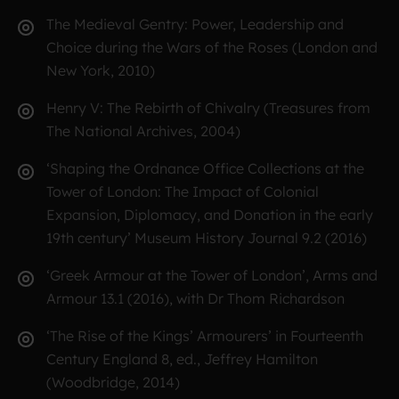
The Medieval Gentry: Power, Leadership and
Choice during the Wars of the Roses (London and
New York, 2010)
Henry V: The Rebirth of Chivalry (Treasures from
The National Archives, 2004)
‘Shaping the Ordnance Office Collections at the
Tower of London: The Impact of Colonial
Expansion, Diplomacy, and Donation in the early
19th century’ Museum History Journal 9.2 (2016)
‘Greek Armour at the Tower of London’, Arms and
Armour 13.1 (2016), with Dr Thom Richardson
‘The Rise of the Kings’ Armourers’ in Fourteenth
Century England 8, ed., Jeffrey Hamilton
(Woodbridge, 2014)