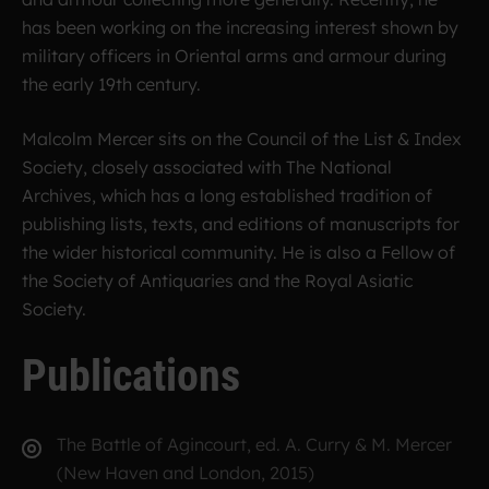
has been working on the increasing interest shown by
military officers in Oriental arms and armour during
the early 19th century.
Malcolm Mercer sits on the Council of the List & Index
Society, closely associated with The National
Archives, which has a long established tradition of
publishing lists, texts, and editions of manuscripts for
the wider historical community. He is also a Fellow of
the Society of Antiquaries and the Royal Asiatic
Society.
Publications
The Battle of Agincourt, ed. A. Curry & M. Mercer
(New Haven and London, 2015)