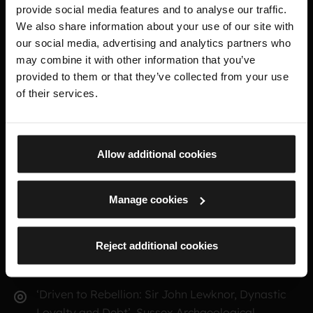
Readeption: Gentry Participation at the Battle of
provide social media features and to analyse our traffic.
Tewkesbury’ in the Journal of Medieval Military
We also share information about your use of our site with
History 5 (Boydell & Brewer, 2007)
our social media, advertising and analytics partners who
may combine it with other information that you’ve
‘The Administration of the Cinque Ports in the
provided to them or that they’ve collected from your use
Early Lancastrian Period’ in People, Places and
of their services.
Perspectives: Essays on Later Medieval & Early
Modern
England in Honour of Ralph A Griffiths, eds., P. W.
Allow additional cookies
Fleming & K. Dockray (Stroud, 2005)
‘A Forgotten Kentish Rebellion, September-
Manage cookies
October 1470’, Archaeologia Cantiana 122 (2002)
Reject additional cookies
‘Lancastrian Loyalism in Kent during the Wars of
the Roses’, Archaeologia Cantiana 119 (1999)
‘Driven to Rebellion: Sir John Lewknor, Dynastic
Loyalty and Debt’, Sussex Archaeological