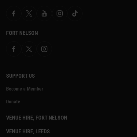
Facebook
X
YouTube
Instagram
TikTok
FORT NELSON
Facebook
X.com
Instagram
SUPPORT US
Become a Member
Donate
VENUE HIRE, FORT NELSON
VENUE HIRE, LEEDS