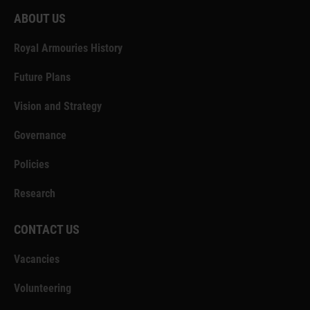
ABOUT US
Royal Armouries History
Future Plans
Vision and Strategy
Governance
Policies
Research
CONTACT US
Vacancies
Volunteering