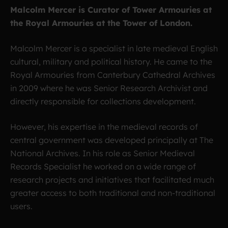
Malcolm Mercer is Curator of Tower Armouries at
the Royal Armouries at the Tower of London.
Malcolm Mercer is a specialist in late medieval English
cultural, military and political history. He came to the
Royal Armouries from Canterbury Cathedral Archives
in 2009 where he was Senior Research Archivist and
directly responsible for collections development.
However, his expertise in the medieval records of
central government was developed principally at The
National Archives. In his role as Senior Medieval
Records Specialist he worked on a wide range of
research projects and initiatives that facilitated much
greater access to both traditional and non-traditional
users.