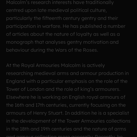
Malcolm’s research interests have traditionally
centred upon late medieval political culture,
particularly the fifteenth century gentry and their
participation in warfare. He has published a number
of articles about the nature of loyalty as well as a
monograph that analyses gentry motivation and
behaviour during the Wars of the Roses.
At the Royal Armouries Malcolm is actively
researching medieval arms and armour production in
England with a particular emphasis on the role of the
Tower of London and the role of king’s armourers.
Elsewhere he is working on English royal armours of
the 16th and 17th centuries, currently focusing on the
armours of Henry Stuart. In addition he is a specialist
in the development of the Tower Armouries collections
in the 18th and 19th centuries and the nature of arms
and armour collecting more generally. Recently, he