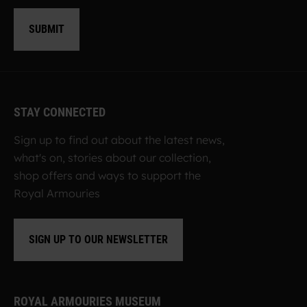
SUBMIT
STAY CONNECTED
Sign up to find out about the latest news,
what's on, stories about our collection,
shop offers and ways to support the
Royal Armouries
SIGN UP TO OUR NEWSLETTER
ROYAL ARMOURIES MUSEUM