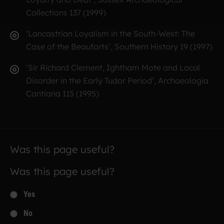
Collections 137 (1999)
‘Lancastrian Loyalism in the South-West: The
Case of the Beauforts’, Southern History 19 (1997)
‘Sir Richard Clement, Ightham Mote and Local
Disorder in the Early Tudor Period’, Archaeologia
Cantiana 115 (1995)
Was this page useful?
Was this page useful?
Yes
No