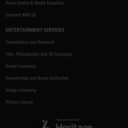
Press Centre & Media Enquiries
Connect With Us
ENTERTAINMENT SERVICES
Consultancy and Research
Film, Photography and 3D Scanning
Brand Licensing
Sponsorship and Brand Activation
Image Licensing
Picture Library