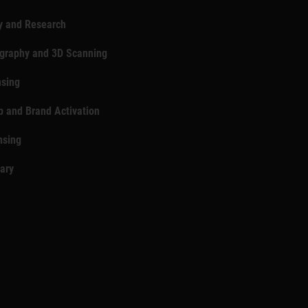
y and Research
ography and 3D Scanning
nsing
p and Brand Activation
nsing
rary