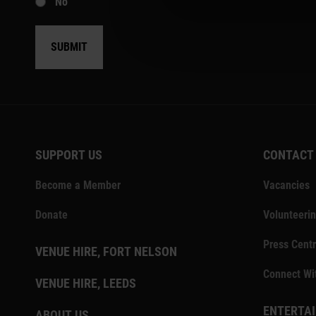
No
SUBMIT
SUPPORT US
CONTACT
Become a Member
Vacancies
Donate
Volunteeri
Press Centr
VENUE HIRE, FORT NELSON
Connect Wi
VENUE HIRE, LEEDS
ENTERTAI
ABOUT US