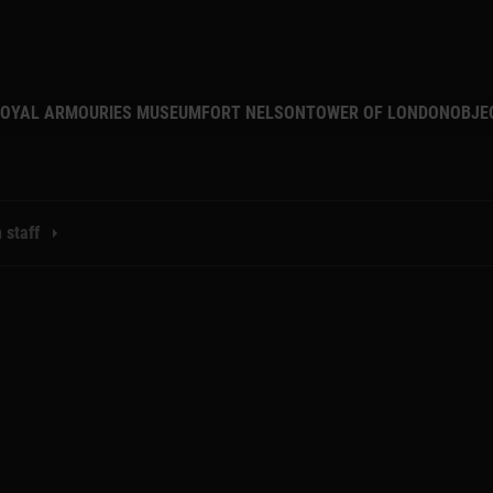
MAIN NAVIGATION
OYAL ARMOURIES MUSEUM
FORT NELSON
TOWER OF LONDON
OBJE
 staff