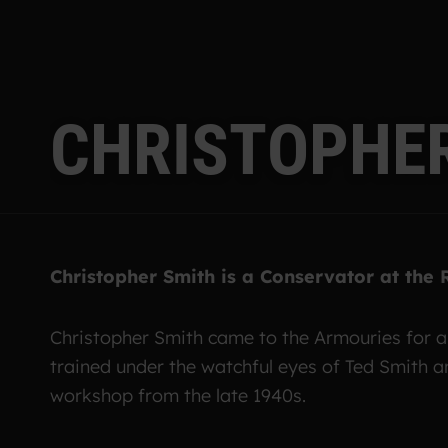
C
H
R
I
S
T
O
P
H
E
Christopher Smith is a Conservator at the
Christopher Smith came to the Armouries for 
trained under the watchful eyes of Ted Smith 
workshop from the late 1940s.