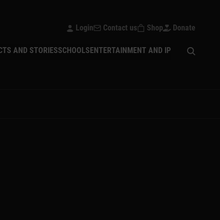
Login
Contact us
Shop
Donate
Open sear
CTS AND STORIES
SCHOOLS
ENTERTAINMENT AND IP