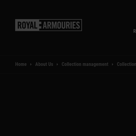
SKIP TO MAIN CONTENT
R
You are here:
Home
About Us
Collection management
Collection