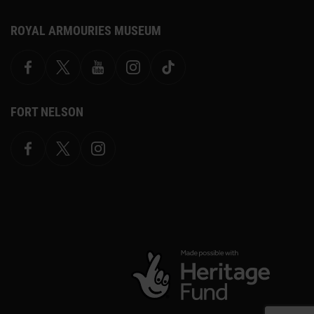
ROYAL ARMOURIES MUSEUM
Facebook
X
YouTube
Instagram
TikTok
FORT NELSON
Facebook
X.com
Instagram