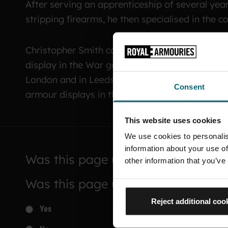
After serving an apprenticeship of several yea
stripping firearms, he then specialised in the 
Christopher Smith completed building a replica
display in the War gallery in Leeds until quite 
London and in Leeds. He is now based back at
Consent
armour displays in the White Tower.
This website uses cookies
We use cookies to personalis
information about your use of
Was this page useful?
other information that you’ve
Was this page useful?
Reject additional coo
Yes