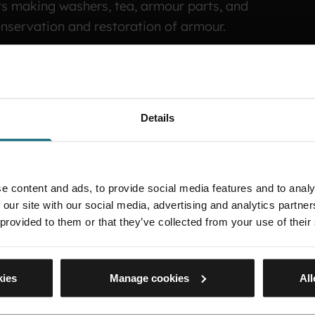
rs making washers, tea, armour parts, and
conservation and restoration of armour.
 of the Sardis helmet in 1992, which was on
recently. Chris has worked at both the Tower of
 the Tower where he maintains the arms and
Details
e content and ads, to provide social media features and to analy
 our site with our social media, advertising and analytics partn
 provided to them or that they’ve collected from your use of their
kies
Manage cookies
All