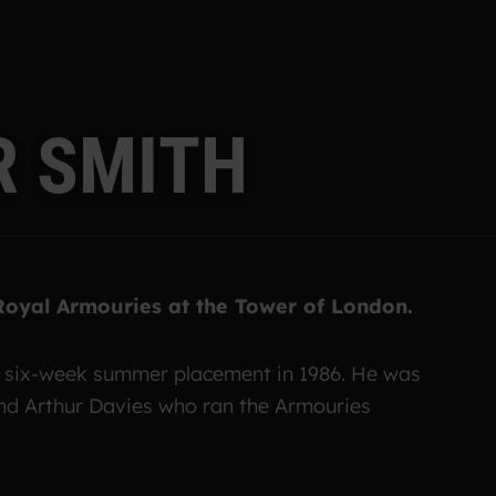
R
S
M
I
T
H
 Royal Armouries at the Tower of London.
a six-week summer placement in 1986. He was
and Arthur Davies who ran the Armouries