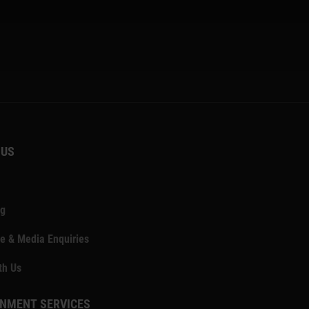
 US
ng
e & Media Enquiries
th Us
NMENT SERVICES