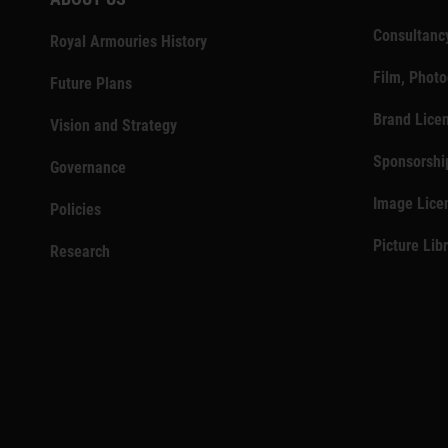
Consultanc
Royal Armouries History
Film, Phot
Future Plans
Brand Lice
Vision and Strategy
Sponsorshi
Governance
Image Lice
Policies
Picture Lib
Research