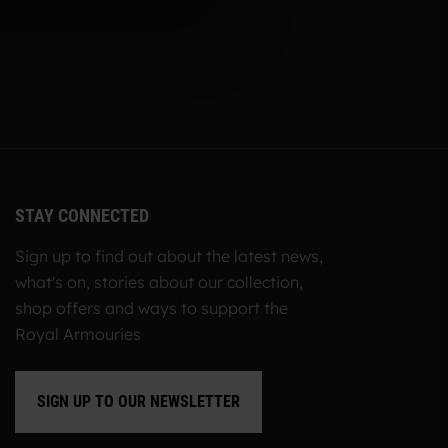
STAY CONNECTED
Sign up to find out about the latest news,
what's on, stories about our collection,
shop offers and ways to support the
Royal Armouries
SIGN UP TO OUR NEWSLETTER