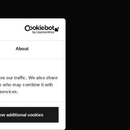
About
se our traffic. We also share
ers who may combine it with
 services.
ow additional cookies