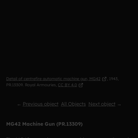
Detail of centrefire automatic machine gun, MG42
, 1943,
PR.13309.
Royal Armouries,
CC BY 4.0
←
Previous object
All Objects
Next object
→
MG42 Machine Gun (PR.13309)