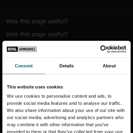
Was this page useful?
Was this page useful?
Yes
No
Consent
Details
About
SUBMIT
This website uses cookies
We use cookies to personalise content and ads, to
provide social media features and to analyse our traffic.
We also share information about your use of our site with
STAY CONNECTED
our social media, advertising and analytics partners who
may combine it with other information that you’ve
Sign up to find out about the latest news,
provided to them or that they’ve collected from your use