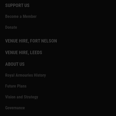
SUPPORT US
Become a Member
Donate
VENUE HIRE, FORT NELSON
VENUE HIRE, LEEDS
ABOUT US
Royal Armouries History
Future Plans
Vision and Strategy
Governance