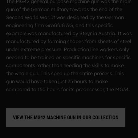
The MG42 general purpose machine gun was the main
gun of the German military towards the end of the
Second World War. It was designed by the German
engineering firm Großfuß AG, and this specific
example was manufactured by Steyr in Austria. It was
manufactured by forming shapes from sheets of steel
under extreme pressure. Production line workers only
needed to be trained on specific machines for specific
components rather than needing the skills to make
the whole gun. This sped up the entire process. This
gun would have taken just 75 hours to make
compared to 150 hours for its predecessor, the MG34.
VIEW THE MG42 MACHINE GUN IN OUR COLLECTION