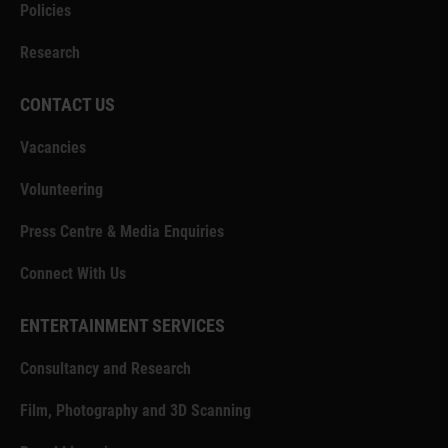
Policies
Research
CONTACT US
Vacancies
Volunteering
Press Centre & Media Enquiries
Connect With Us
ENTERTAINMENT SERVICES
Consultancy and Research
Film, Photography and 3D Scanning