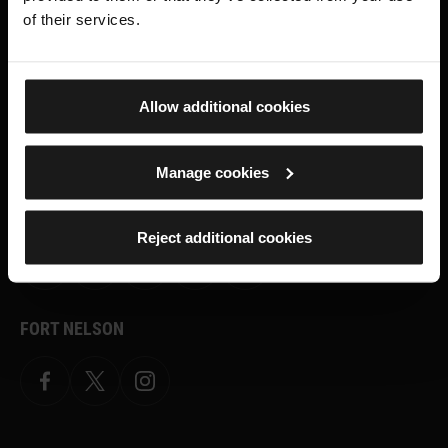
what's on, stories about our collection,
of their services.
shop offers and ways to support the
Royal Armouries
Allow additional cookies
SIGN UP TO OUR NEWSLETTER
Manage cookies
ROYAL ARMOURIES MUSEUM
Reject additional cookies
Facebook
X
YouTube
Instagram
TikTok
FORT NELSON
Facebook
X.com
Instagram