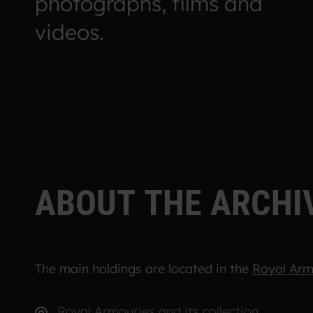
photographs, films and
videos.
A
B
O
U
T
T
H
E
A
R
C
H
I
The main holdings are located in the
Royal Arm
Royal Armouries and its collection