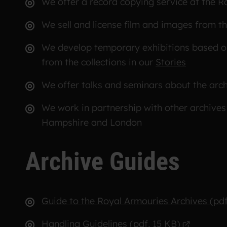
We offer a record copying service at the 
We sell and license film and images from t
We develop temporary exhibitions based on 
from the collections in our
Stories
We offer talks and seminars about the arc
We work in partnership with other archives
Hampshire and London
Archive Guides
Guide to the Royal Armouries Archives (pdf
Handling Guidelines (pdf, 15 KB)