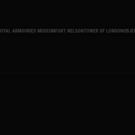
MAIN NAVIGATION
OYAL ARMOURIES MUSEUM
FORT NELSON
TOWER OF LONDON
OBJE