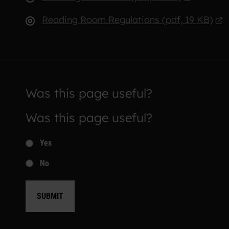
Reading Room Regulations (pdf, 19 KB)
Was this page useful?
Was this page useful?
Yes
No
SUBMIT