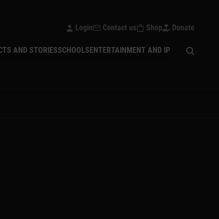
Login
Contact us
Shop
Donate
Open sear
CTS AND STORIES
SCHOOLS
ENTERTAINMENT AND IP