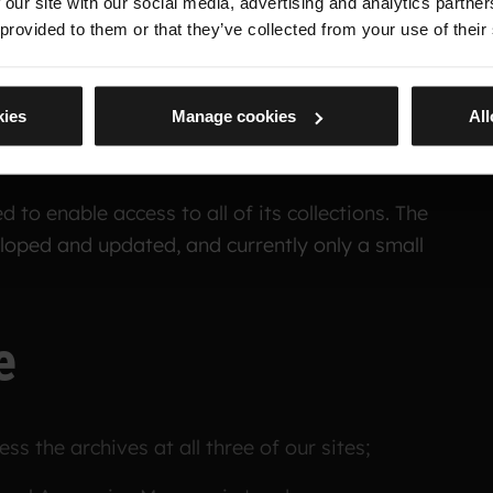
 our site with our social media, advertising and analytics partn
 provided to them or that they’ve collected from your use of their
logue
kies
Manage cookies
All
 to enable access to all of its collections. The
eloped and updated, and currently only a small
e
ss the archives at all three of our sites;