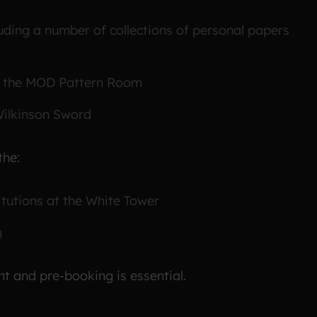
uding a number of collections of personal papers
nd the MOD Pattern Room
Wilkinson Sword
the:
itutions at the White Tower
n
nt and pre-booking is essential.