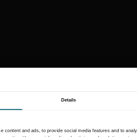
Details
e content and ads, to provide social media features and to analy