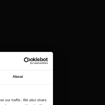
About
se our traffic. We also share