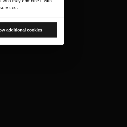
ers who may combine it with
 services.
ow additional cookies