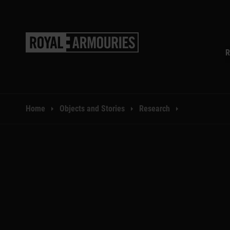
SKIP TO MAIN CONTENT
R
You are here:
Home
Objects and Stories
Research