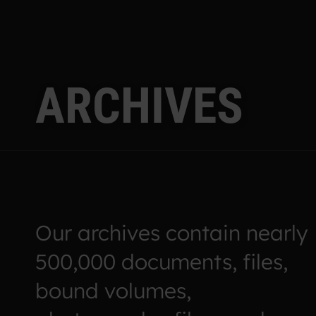
A
R
C
H
I
V
E
S
Our archives contain nearly
500,000 documents, files,
bound volumes,