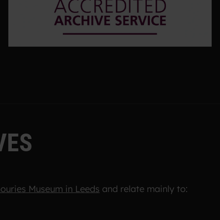
V
E
S
ouries Museum in Leeds
and relate mainly to: