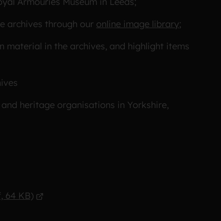
Royal Armouries Museum in Leeds;
he archives through our
online image library
;
material in the archives, and highlight items
hives
 and heritage organisations in Yorkshire,
, 64 KB)