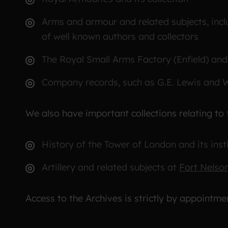
Arms and armour and related subjects, incl
of well known authors and collectors
The Royal Small Arms Factory (Enfield) a
Company records, such as G.E. Lewis and 
We also have important collections relating to 
History of the Tower of London and its inst
Artillery and related subjects at
Fort Nelso
Access to the Archives is strictly by appointme