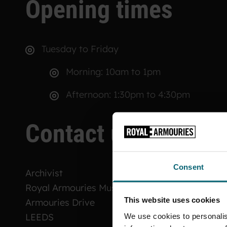
Opening times
Tuesday to Friday
Morning: 10am to 1pm
Afternoon: 1:30pm to 4:30pm
Contact us
Consent
Archivist
Royal Armouries Museum
This website uses cookies
Armouries Drive
LEEDS
We use cookies to personalis