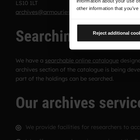
information about your use of
LS10 1LT
other information that you’ve
archives@armouries.org.uk
Searching the cata
Reject additional coo
We have a
searchable online catalogue
designed
archives section of the catalogue is being dev
part of the holdings can be searched.
Our archives servic
We provide facilities for researchers to acce