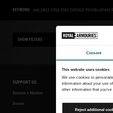
SHOWING RESULTS FOR:
CLICK TO REMOVE
KEYWORD:
WA 0812 2782 5310 ORDER PEMBUATA
SHOW FILTERS
Show grid 
Show
Consent
This website uses cookies
We use cookies to personalis
SUPPORT US
CONTACT
information about your use of
other information that you’ve
Become a Member
Vacancies
Donate
Volunteeri
Reject additional coo