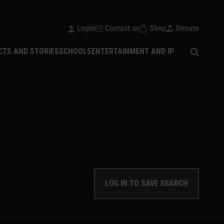
Login
Contact us
Shop
Donate
Open sear
CTS AND STORIES
SCHOOLS
ENTERTAINMENT AND IP
LOG IN TO SAVE SEARCH