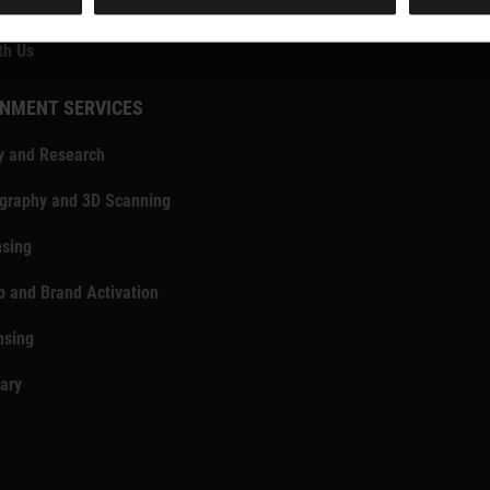
e & Media Enquiries
th Us
NMENT SERVICES
y and Research
ography and 3D Scanning
nsing
p and Brand Activation
nsing
rary