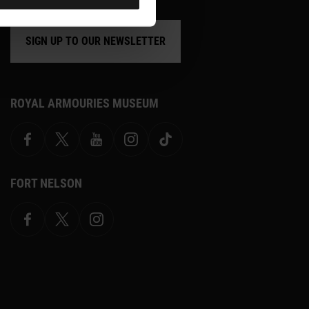
SIGN UP TO OUR NEWSLETTER
ROYAL ARMOURIES MUSEUM
Facebook
X
YouTube
Instagram
TikTok
FORT NELSON
Facebook
X.com
Instagram