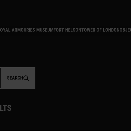
MAIN NAVIGATION
OYAL ARMOURIES MUSEUM
FORT NELSON
TOWER OF LONDON
OBJE
MBER
SEARCH
LTS