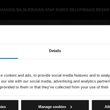
N RANGKA BAJA RINGAN ATAP ASBES GELOMBANG BESA
view selected
 list view
Your search returned no results
Details
e content and ads, to provide social media features and to analy
 US
 our site with our social media, advertising and analytics partn
 provided to them or that they’ve collected from your use of their
ng
kies
Manage cookies
All