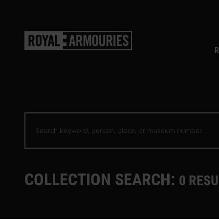
SKIP TO MAIN CONTENT
R
SEARCH KEYWORD, PERSON, PLACE, OR MUSEUM NU
COLLECTION SEARCH:
0 RESU