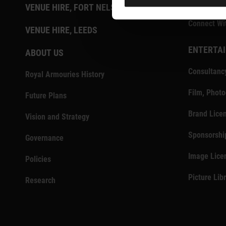
Press Centr
VENUE HIRE, FORT NELSON
Connect Wi
VENUE HIRE, LEEDS
ENTERTAI
ABOUT US
Consultanc
Royal Armouries History
Film, Phot
Future Plans
Brand Lice
Vision and Strategy
Sponsorshi
Governance
Image Lice
Policies
Picture Lib
Research