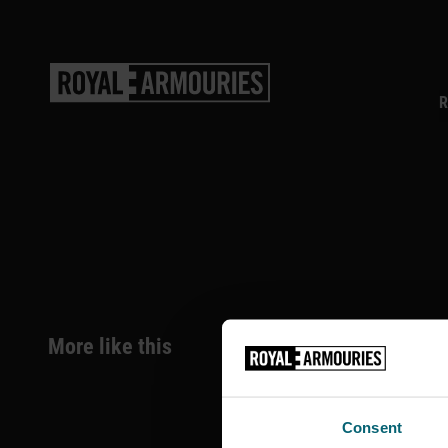
SKIP TO MAIN CONTENT
R
More like this
Consent