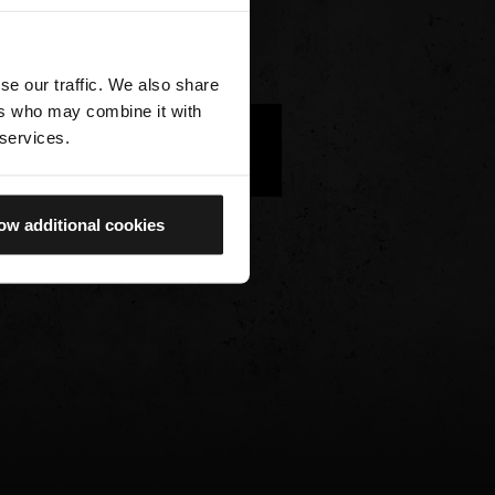
se our traffic. We also share
ers who may combine it with
 services.
WE HAVE NO AVAILABLE
IMAGES FOR THIS OBJECT
ow additional cookies