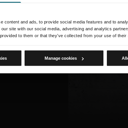
e content and ads, to provide social media features and to analy
 our site with our social media, advertising and analytics partn
 provided to them or that they’ve collected from your use of their
kies
Manage cookies
All