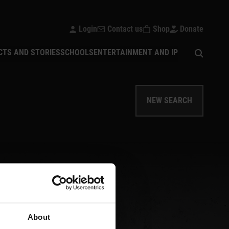
Login
Contact us
Shop
Donate
Open sear
CTS AND STORIES
SCHOOLS
ENTERTAINMENT AND IP
NEW SEARCH
About