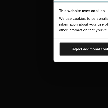
This website uses cookies
We use cookies to personalis
information about your use of
other information that you’ve
Reject additional coo