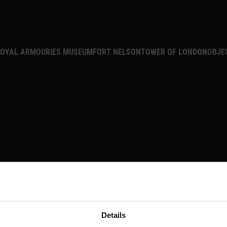
MAIN NAVIGATION
OYAL ARMOURIES MUSEUM
FORT NELSON
TOWER OF LONDON
OBJE
Details