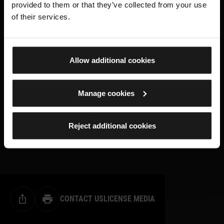
provided to them or that they’ve collected from your use
of their services.
Allow additional cookies
Manage cookies
Reject additional cookies
CONTACT US
LICENSE MEDIA
Share this page
Print this page