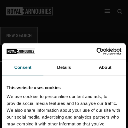
SKIP TO MAIN CONTENT
Open 
Open men
NEW SEARCH
DATA
IMAGES
SHOW
SHOW
Consent
Details
About
This website uses cookies
More like this
We use cookies to personalise content and ads, to
provide social media features and to analyse our traffic.
We also share information about your use of our site with
our social media, advertising and analytics partners who
may combine it with other information that you’ve