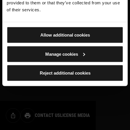
provided to them or that they’ve collected from your use
of their services.
Allow additional cookies
Manage cookies
Reject additional cookies
CONTACT US
LICENSE MEDIA
Share this page
Print this page