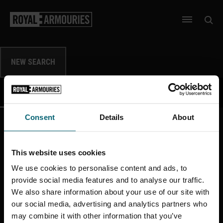
SKIP TO MAIN CONTENT
Open 
Open men
NEW SEARCH
DATA
IMAGES
SHOW
SHOW
Consent
Details
About
This website uses cookies
More like this
We use cookies to personalise content and ads, to
provide social media features and to analyse our traffic.
We also share information about your use of our site with
our social media, advertising and analytics partners who
may combine it with other information that you’ve