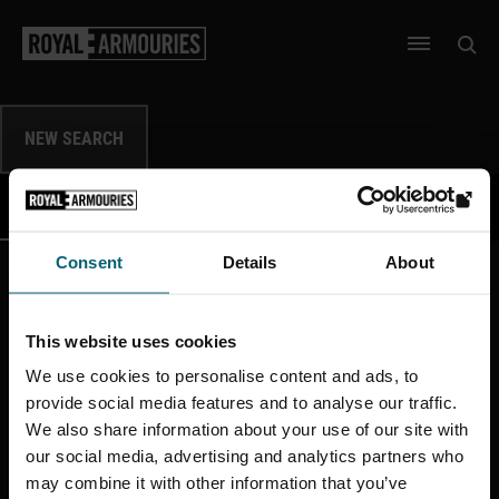
SKIP TO MAIN CONTENT
Open 
Open men
NEW SEARCH
DATA
IMAGES
SHOW
SHOW
Consent
Details
About
This website uses cookies
More like this
We use cookies to personalise content and ads, to
provide social media features and to analyse our traffic.
We also share information about your use of our site with
our social media, advertising and analytics partners who
may combine it with other information that you’ve