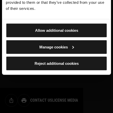
provided to them or that they’ve collected from your use
of their services.
Allow additional cookies
Manage cookies
Reject additional cookies
CONTACT US
LICENSE MEDIA
Share this page
Print this page