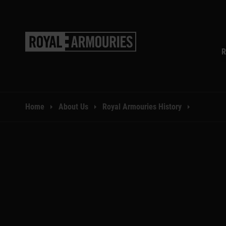
SKIP TO MAIN CONTENT
R
You are here:
Home
About Us
Royal Armouries History