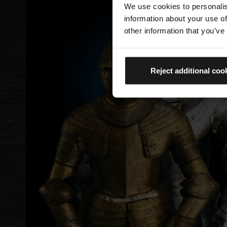
We use cookies to personalis
information about your use of
other information that you’ve
Reject additional coo