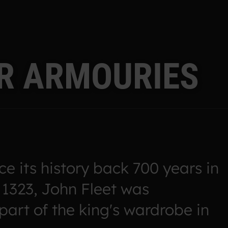
R
A
R
M
O
U
R
I
E
S
e its history back 700 years in
 1323, John Fleet was
part of the king's wardrobe in