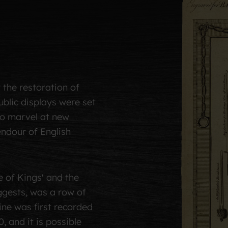
r the restoration of
blic displays were set
to marvel at new
endour of English
 of Kings' and the
ggests, was a row of
ine was first recorded
, and it is possible