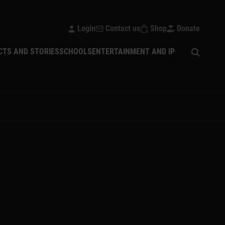
Login
Contact us
Shop
Donate
Open sear
CTS AND STORIES
SCHOOLS
ENTERTAINMENT AND IP