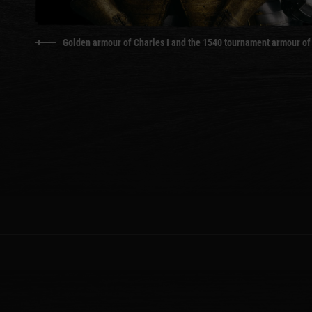
Golden armour of Charles I and the 1540 tournament armour of 