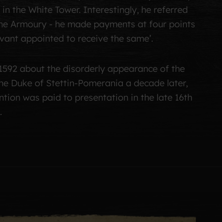
in the White Tower. Interestingly, he referred
 the Armoury - he made payments at four points
ervant appointed to receive the same’.
1592 about the disorderly appearance of the
he Duke of Stettin-Pomerania a decade later,
ention was paid to presentation in the late 16th
.