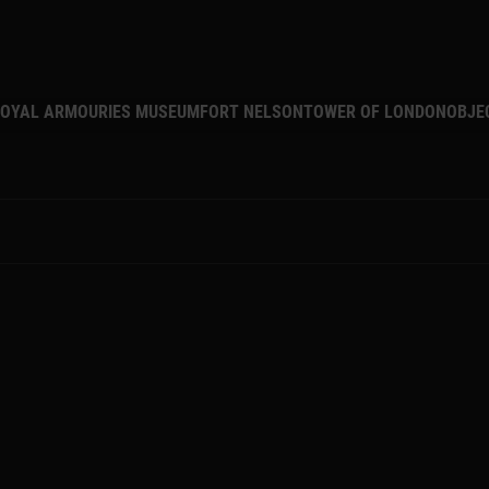
MAIN NAVIGATION
OYAL ARMOURIES MUSEUM
FORT NELSON
TOWER OF LONDON
OBJE