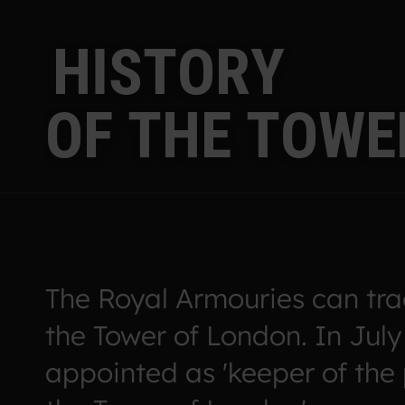
H
I
S
T
O
R
Y
O
F
T
H
E
T
O
W
E
The Royal Armouries can trac
the Tower of London. In July
appointed as 'keeper of the 