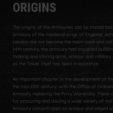
O
R
I
G
I
N
S
The origins of the Armouries can be traced bac
armoury of the medieval kings of England. Alt
London did not become the main royal and natio
14th century, the armoury had occupied buildin
making and storing arms, armour and military 
as the Tower itself has been in existence.
An important chapter in the development of th
the mid-15th century, with the Office of Ordnan
Armoury replacing the Privy Wardrobe. These o
for procuring and issuing a wide variety of mil
Armoury concentrated on armour and edged w