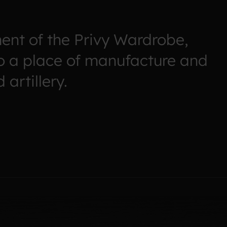
ent of the Privy Wardrobe,
o a place of manufacture and
artillery.