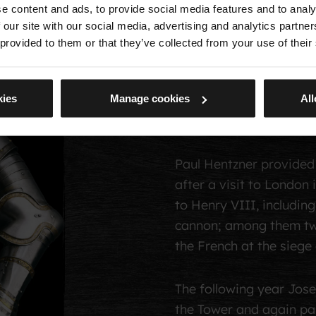
e content and ads, to provide social media features and to analy
began to record their 
 our site with our social media, advertising and analytics partn
secretary of Frederick
 provided to them or that they’ve collected from your use of their
were shown in 1592. Des
artillery, Rathgar felt 
kies
Manage cookies
All
native Germany, ‘for th
disorder’.
Paul Hentzner provided 
after a visit to Londo
to Henry VIII, including
cannon; among them t
the French at the siege
The following year Josep
the Tower and again pa