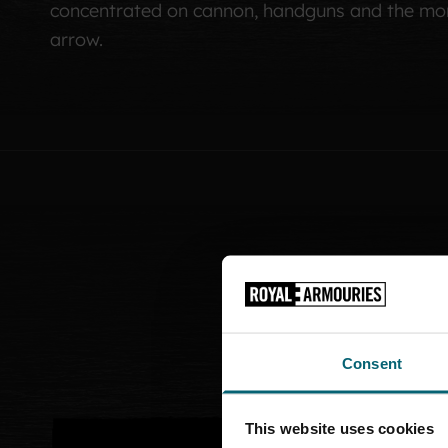
concentrated on cannon, handguns and the mor
arrow.
Consent
This website uses cookies