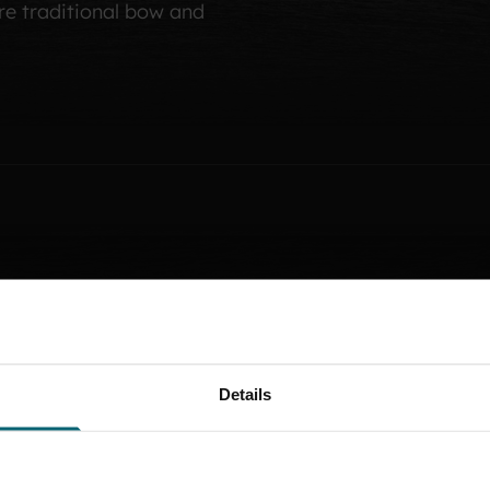
e traditional bow and
T
H
E
F
I
R
S
One of the earliest rec
Details
1498, when entry was on
By the end of the 16th c