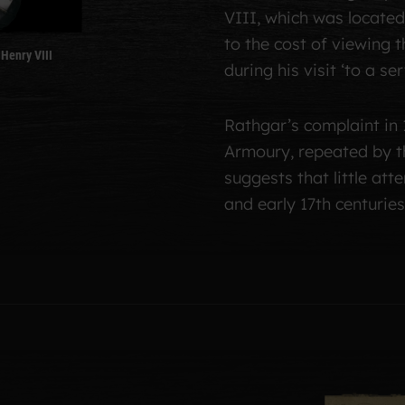
VIII, which was located 
to the cost of viewing
Henry VIII
during his visit ‘to a s
Rathgar’s complaint in 
Armoury, repeated by t
suggests that little att
and early 17th centuries