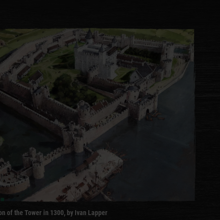
n of the Tower in 1300, by Ivan Lapper