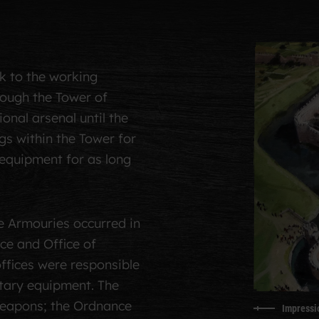
k to the working
hough the Tower of
nal arsenal until the
gs within the Tower for
equipment for as long
e Armouries occurred in
ce and Office of
ffices were responsible
itary equipment. The
eapons; the Ordnance
Impressio