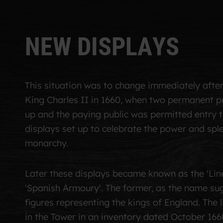
N
E
W
D
I
S
P
L
A
Y
S
This situation was to change immediately
afte
King Charles II in 1660
, when two permanent pu
up and
the paying public was permitted entry 
displays set up to celebrate the power and spl
monarchy.
Later these displays became known as the 'Line
'Spanish Armoury'. The former, as the name su
figures representing the kings of England. The l
in the Tower in an inventory dated October 1660