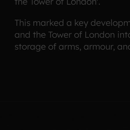
the Tower of London'.
This marked a key developm
and the Tower of London int
storage of arms, armour, and 