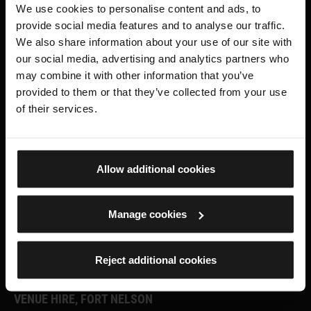
We use cookies to personalise content and ads, to
provide social media features and to analyse our traffic.
ROYAL ARMOURIES MUSEUM
We also share information about your use of our site with
our social media, advertising and analytics partners who
Facebook
X
YouTube
Instagram
TikTok
may combine it with other information that you’ve
provided to them or that they’ve collected from your use
FORT NELSON
of their services.
Facebook
X.com
Instagram
Allow additional cookies
SUPPORT US
Manage cookies
Become a Member
Reject additional cookies
Donate
VENUE HIRE, FORT NELSON