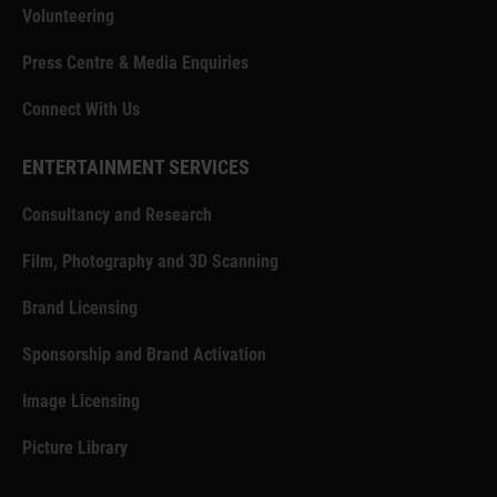
Volunteering
Press Centre & Media Enquiries
Connect With Us
ENTERTAINMENT SERVICES
Consultancy and Research
Film, Photography and 3D Scanning
Brand Licensing
Sponsorship and Brand Activation
Image Licensing
Picture Library