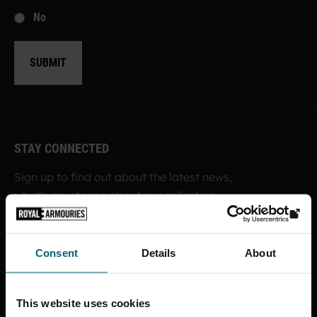
No
SUBMIT
STAY CONNECTED
Sign up to find out about the latest news,
what's on, stories about our collection,
shop offers and ways to support the
Royal Armouries
Consent
Details
About
SIGN UP TO OUR NEWSLETTER
This website uses cookies