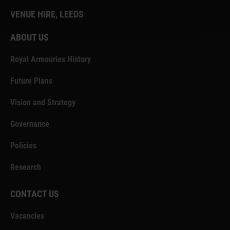
VENUE HIRE, LEEDS
ABOUT US
Royal Armouries History
Future Plans
Vision and Strategy
Governance
Policies
Research
CONTACT US
Vacancies