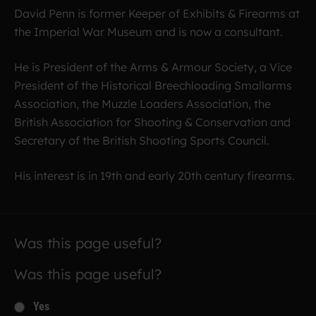
David Penn is former Keeper of Exhibits & Firearms at
the Imperial War Museum and is now a consultant.
He is President of the Arms & Armour Society, a Vice
President of the Historical Breechloading Smallarms
Association, the Muzzle Loaders Association, the
British Association for Shooting & Conservation and
Secretary of the British Shooting Sports Council.
His interest is in 19th and early 20th century firearms.
Was this page useful?
Was this page useful?
Yes