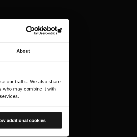
About
se our traffic. We also share
ers who may combine it with
 services.
ow additional cookies