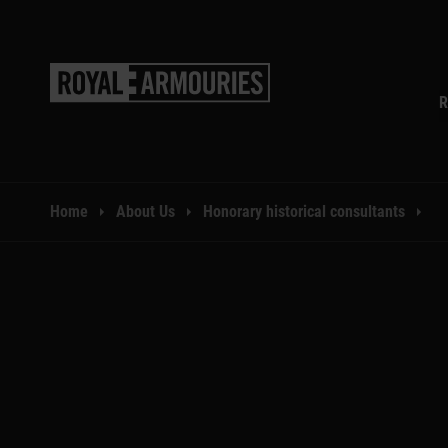
SKIP TO MAIN CONTENT
R
You are here:
Home
About Us
Honorary historical consultants