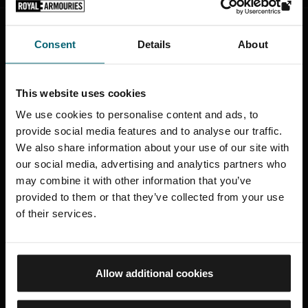
Consent
Details
About
STAY CONNECTED
Sign up to find out about the latest news,
This website uses cookies
what's on, stories about our collection,
shop offers and ways to support the
We use cookies to personalise content and ads, to
Royal Armouries
provide social media features and to analyse our traffic.
We also share information about your use of our site with
our social media, advertising and analytics partners who
SIGN UP TO OUR NEWSLETTER
may combine it with other information that you’ve
provided to them or that they’ve collected from your use
of their services.
ROYAL ARMOURIES MUSEUM
Allow additional cookies
Facebook
X
YouTube
Instagram
TikTok