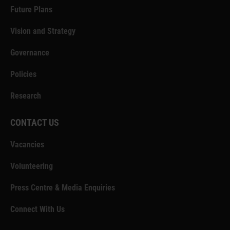
Future Plans
Vision and Strategy
Governance
Policies
Research
CONTACT US
Vacancies
Volunteering
Press Centre & Media Enquiries
Connect With Us