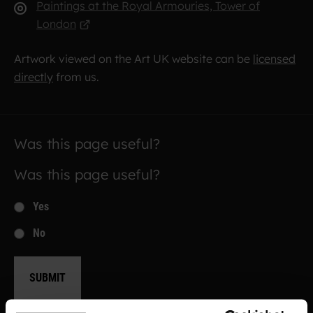
Paintings at the Royal Armouries, Tower of
London
Artwork viewed on the Art UK website can be
licensed
directly
from us.
Was this page useful?
Was this page useful?
Yes
No
SUBMIT