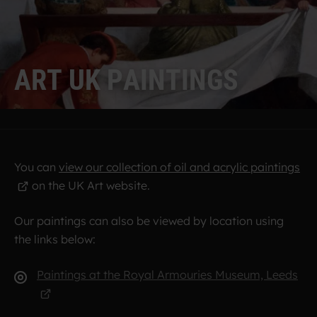
A
R
T
U
K
P
A
I
N
T
I
N
G
S
You can
view our collection of oil and acrylic paintings
on the UK Art website.
Our paintings can also be viewed by location using
the links below:
Paintings at the Royal Armouries Museum, Leeds