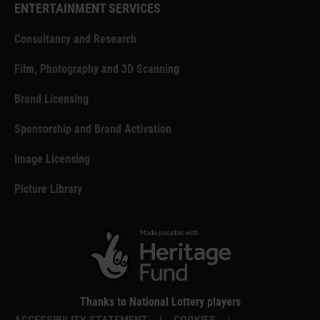
ENTERTAINMENT SERVICES
Consultancy and Research
Film, Photography and 3D Scanning
Brand Licensing
Sponsorship and Brand Activation
Image Licensing
Picture Library
Thanks to National Lottery players