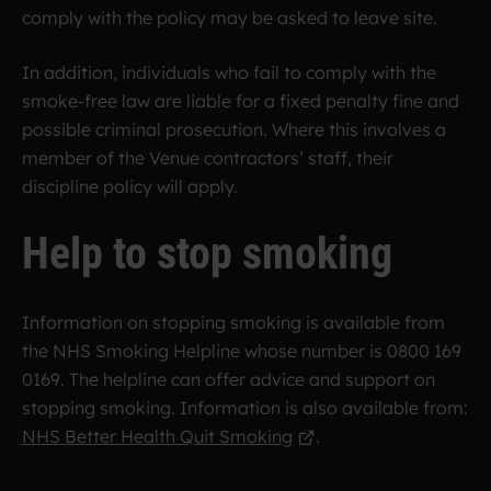
comply with the policy may be asked to leave site.
In addition, individuals who fail to comply with the
smoke-free law are liable for a fixed penalty fine and
possible criminal prosecution. Where this involves a
member of the Venue contractors’ staff, their
discipline policy will apply.
Help to stop smoking
Information on stopping smoking is available from
the NHS Smoking Helpline whose number is 0800 169
0169. The helpline can offer advice and support on
stopping smoking. Information is also available from:
NHS Better Health Quit Smoking
.