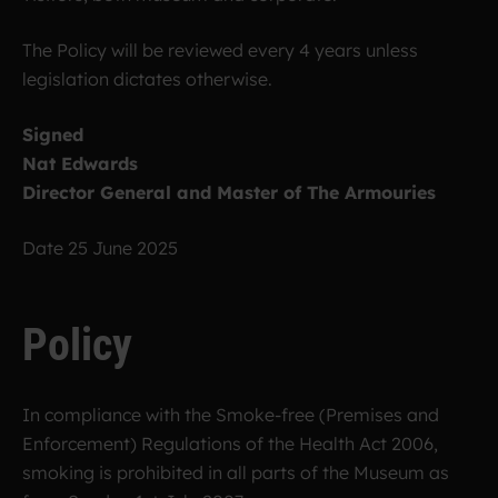
The Policy will be reviewed every 4 years unless
legislation dictates otherwise.
Signed
Nat Edwards
Director General and Master of The Armouries
Date 25 June 2025
Policy
In compliance with the Smoke-free (Premises and
Enforcement) Regulations of the Health Act 2006,
smoking is prohibited in all parts of the Museum as