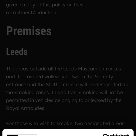
given a copy of this policy on their
recruitment/induction.
Premises
Leeds
The areas outside all the Leeds Museum entrances
and the covered walkway between the Security
entrance and the Staff entrance will be designated as
‘no-smoking zones. In addition, smoking will not be
permitted in vehicles belonging to or leased by the
Royal Armouries.
For those who wish to smoke, two designated areas
are provided, the Smoking Shelter by the Menagerie