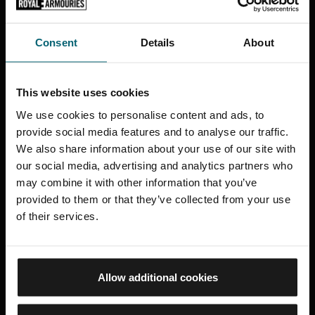
Court and, for paying customers only, the outdoor
seating area of the Masters Restaurant. Receptacles
Consent
Details
About
will be provided for disposal of cigarette ends and
other waste smoking materials.
This website uses cookies
Appropriate ‘No smoking’ signs will be clearly
displayed at the entrances to, and within, the
We use cookies to personalise content and ads, to
provide social media features and to analyse our traffic.
premises.
We also share information about your use of our site with
our social media, advertising and analytics partners who
The Venue contractor hold their own organisational
may combine it with other information that you’ve
smoke-free policy which complements this policy, a
provided to them or that they’ve collected from your use
copy of which is held in the Royal Armouries Policy
of their services.
Folder.
Fort Nelson
Allow additional cookies
There are 3 designated smoking areas at Fort Nelson.