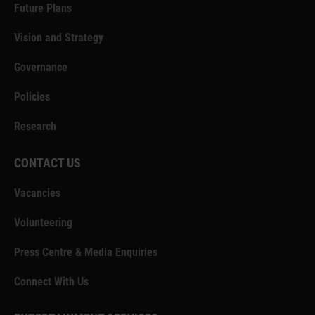
Future Plans
Vision and Strategy
Governance
Policies
Research
CONTACT US
Vacancies
Volunteering
Press Centre & Media Enquiries
Connect With Us