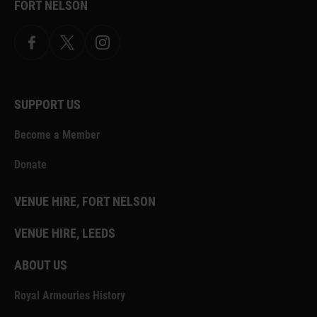
FORT NELSON
Facebook
X.com
Instagram
SUPPORT US
Become a Member
Donate
VENUE HIRE, FORT NELSON
VENUE HIRE, LEEDS
ABOUT US
Royal Armouries History