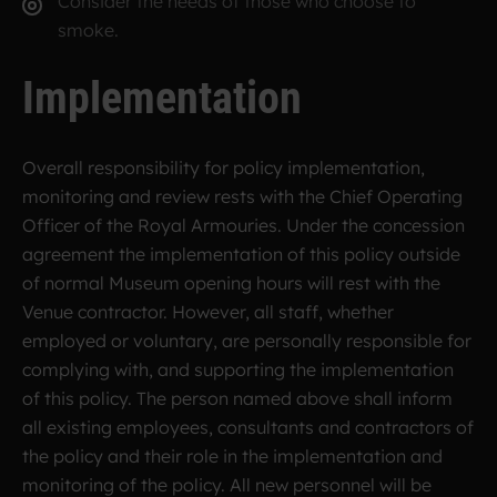
Consider the needs of those who choose to
smoke.
Implementation
Overall responsibility for policy implementation,
monitoring and review rests with the Chief Operating
Officer of the Royal Armouries. Under the concession
agreement the implementation of this policy outside
of normal Museum opening hours will rest with the
Venue contractor. However, all staff, whether
employed or voluntary, are personally responsible for
complying with, and supporting the implementation
of this policy. The person named above shall inform
all existing employees, consultants and contractors of
the policy and their role in the implementation and
monitoring of the policy. All new personnel will be