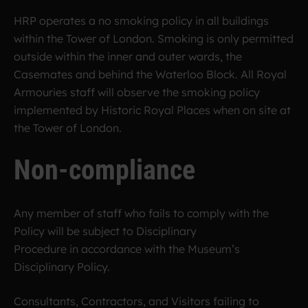
HRP operates a no smoking policy in all buildings
within the Tower of London. Smoking is only permitted
outside within the inner and outer wards, the
Casemates and behind the Waterloo Block. All Royal
Armouries staff will observe the smoking policy
implemented by Historic Royal Places when on site at
the Tower of London.
Non-compliance
Any member of staff who fails to comply with the
Policy will be subject to Disciplinary
Procedure in accordance with the Museum’s
Disciplinary Policy.
Consultants, Contractors, and Visitors failing to