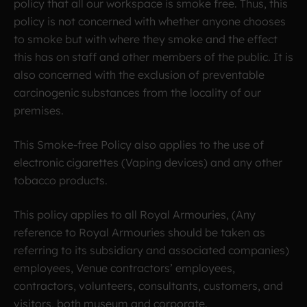
policy that all our workspace is smoke free. Thus, this
policy is not concerned with whether anyone chooses
to smoke but with where they smoke and the effect
this has on staff and other members of the public. It is
also concerned with the exclusion of preventable
carcinogenic substances from the locality of our
premises.
This Smoke-free Policy also applies to the use of
electronic cigarettes (Vaping devices) and any other
tobacco products.
This policy applies to all Royal Armouries, (Any
reference to Royal Armouries should be taken as
referring to its subsidiary and associated companies)
employees, Venue contractors’ employees,
contractors, volunteers, consultants, customers, and
visitors, both museum and corporate.