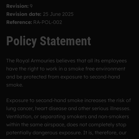
Revision:
9
Revision date:
25 June 2025
Reference:
RA-POL-002
Policy Statement
The Royal Armouries believes that all its employees
have the right to work in a smoke free environment
and be protected from exposure to second-hand
smoke.
Exposure to second-hand smoke increases the risk of
lung cancer, heart disease and other serious illnesses.
Ventilation, or separating smokers and non-smokers
within the same airspace, does not completely stop
potentially dangerous exposure. It is, therefore, our