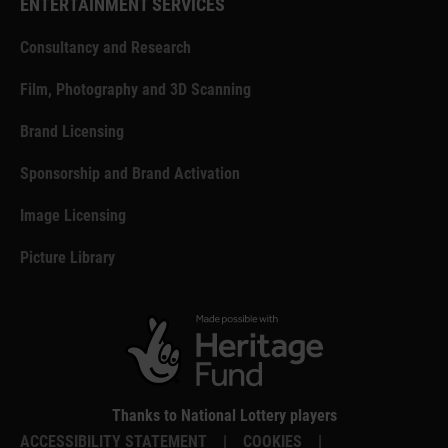
ENTERTAINMENT SERVICES
Consultancy and Research
Film, Photography and 3D Scanning
Brand Licensing
Sponsorship and Brand Activation
Image Licensing
Picture Library
Thanks to National Lottery players
ACCESSIBILITY STATEMENT
|
COOKIES
|