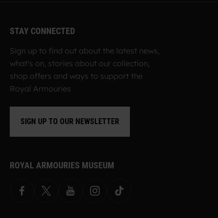
STAY CONNECTED
Sign up to find out about the latest news,
what's on, stories about our collection,
shop offers and ways to support the
Royal Armouries
SIGN UP TO OUR NEWSLETTER
ROYAL ARMOURIES MUSEUM
Facebook
X
YouTube
Instagram
TikTok