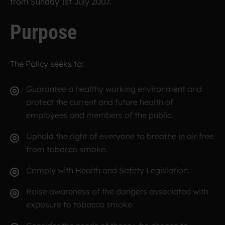
from Sunday 1st July 2007.
Purpose
The Policy seeks to:
Guarantee a healthy working environment and
protect the current and future health of
employees and members of the public.
Uphold the right of everyone to breathe in air free
from tobacco smoke.
Comply with Health and Safety Legislation.
Raise awareness of the dangers associated with
exposure to tobacco smoke.