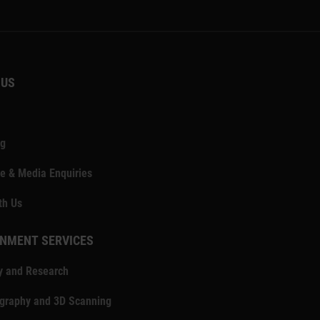
 US
ng
e & Media Enquiries
th Us
NMENT SERVICES
y and Research
ography and 3D Scanning