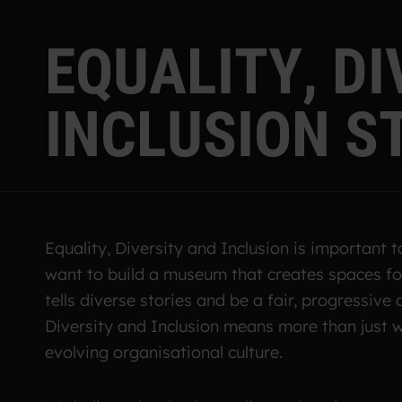
E
Q
U
A
L
I
T
Y
,
D
I
I
N
C
L
U
S
I
O
N
S
Equality, Diversity and Inclusion is important 
want to build a museum that creates spaces for
tells diverse stories and be a fair, progressive 
Diversity and Inclusion means more than just w
evolving organisational culture.