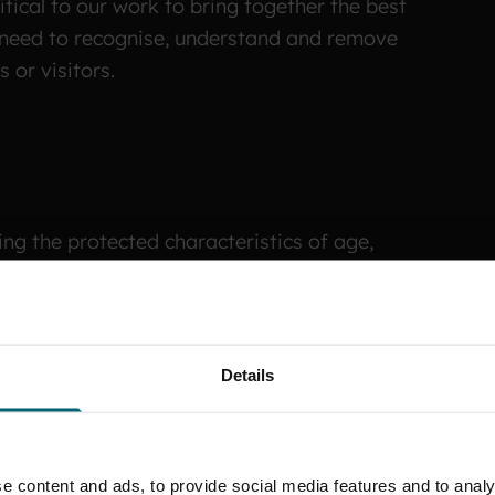
itical to our work to bring together the best
e need to recognise, understand and remove
 or visitors.
ing the protected characteristics of age,
ivil partnership, pregnancy and maternity, race,
nd social class. We need to go further, by not only
ly identify and address inequalities and
 where we find them.
Details
e content and ads, to provide social media features and to analy