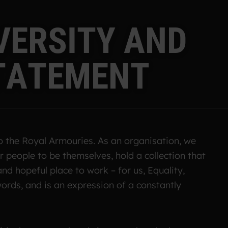
V
E
R
S
I
T
Y
A
N
D
T
A
T
E
M
E
N
T
to the Royal Armouries. As an organisation, we
 people to be themselves, hold a collection that
and hopeful place to work – for us, Equality,
ords, and is an expression of a constantly