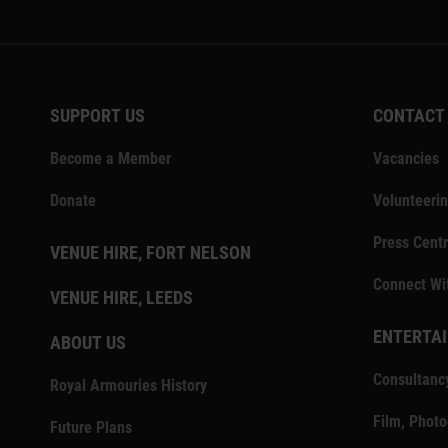
SUPPORT US
CONTACT
Become a Member
Vacancies
Donate
Volunteeri
Press Centr
VENUE HIRE, FORT NELSON
Connect Wi
VENUE HIRE, LEEDS
ENTERTAI
ABOUT US
Consultanc
Royal Armouries History
Film, Phot
Future Plans