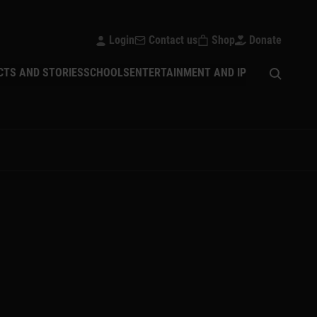
Login
Contact us
Shop
Donate
Open sear
CTS AND STORIES
SCHOOLS
ENTERTAINMENT AND IP