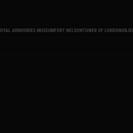
MAIN NAVIGATION
OYAL ARMOURIES MUSEUM
FORT NELSON
TOWER OF LONDON
OBJE