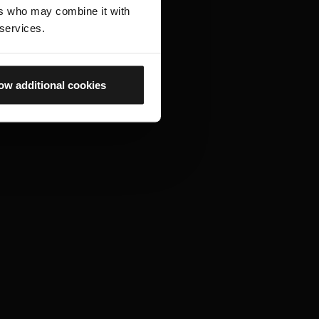
ers who may combine it with
 services.
ow additional cookies