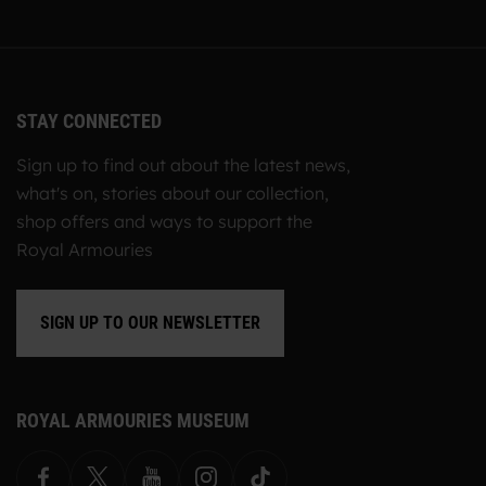
STAY CONNECTED
Sign up to find out about the latest news,
what's on, stories about our collection,
shop offers and ways to support the
Royal Armouries
SIGN UP TO OUR NEWSLETTER
ROYAL ARMOURIES MUSEUM