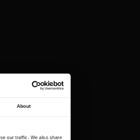
About
se our traffic. We also share