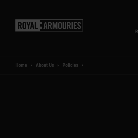
SKIP TO MAIN CONTENT
R
You are here:
Home
About Us
Policies